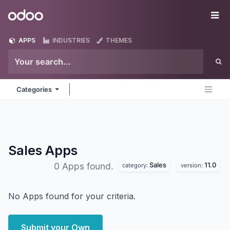
Skip to Content
Odoo
Me
APPS
INDUSTRIES
THEMES
Categories
Sales
Apps
Sales
11.0
0 Apps found.
category:
version:
No Apps found for your criteria.
Submit your Own