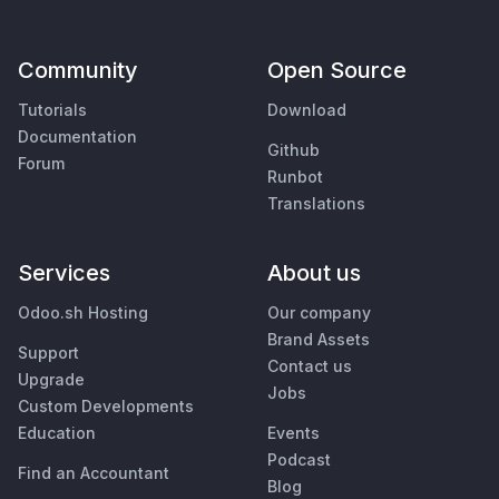
Community
Open Source
Tutorials
Download
Documentation
Github
Forum
Runbot
Translations
Services
About us
Odoo.sh Hosting
Our company
Brand Assets
Support
Contact us
Upgrade
Jobs
Custom Developments
Education
Events
Podcast
Find an Accountant
Blog