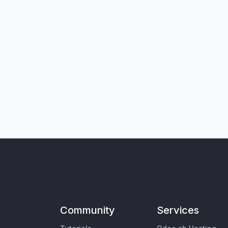
Community
Services