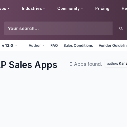
pps
Industries
Community
Pricing
He
v 12.0
Author
FAQ
Sales Conditions
Vendor Guideli
LP Sales
Apps
Kana
0 Apps found.
author: