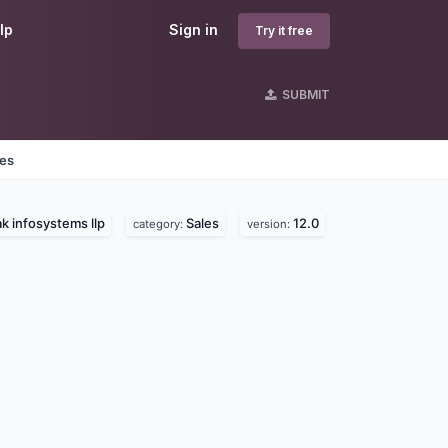
lp
Sign in
Try it free
SUBMIT
nes
k infosystems llp
Sales
12.0
category:
version: