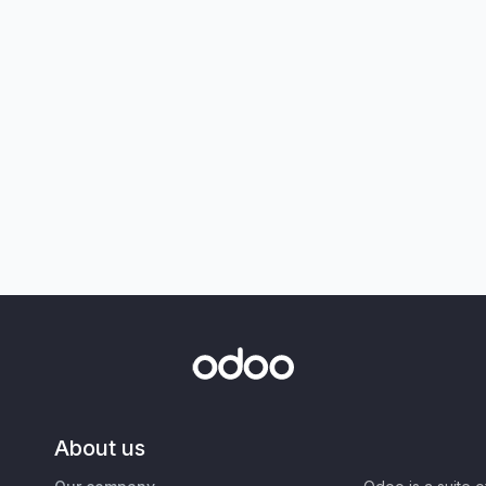
About us