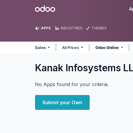
Skip to Content
Odoo
A
APPS
INDUSTRIES
THEMES
Sales
All Prices
Odoo Online
Kanak Infosystems L
No Apps found for your criteria.
Submit your Own