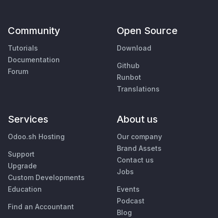
Community
Open Source
Tutorials
Download
Documentation
Github
Forum
Runbot
Translations
Services
About us
Odoo.sh Hosting
Our company
Brand Assets
Support
Contact us
Upgrade
Jobs
Custom Developments
Education
Events
Podcast
Find an Accountant
Blog