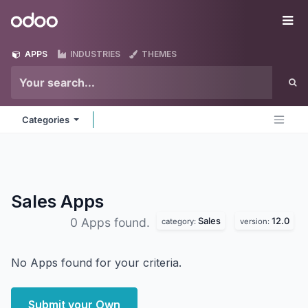
Skip to Content
Odoo
Me
APPS
INDUSTRIES
THEMES
Categories
Sales
Apps
Sales
12.0
0 Apps found.
category:
version:
No Apps found for your criteria.
Submit your Own