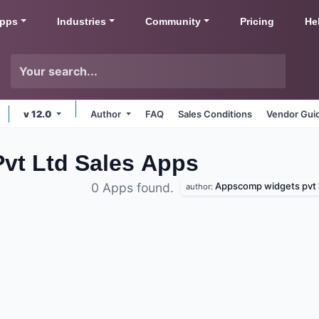
pps
Industries
Community
Pricing
He
v 12.0
Author
FAQ
Sales Conditions
Vendor Gui
t Ltd Sales
Apps
Appscomp widgets pvt 
0 Apps found.
author: