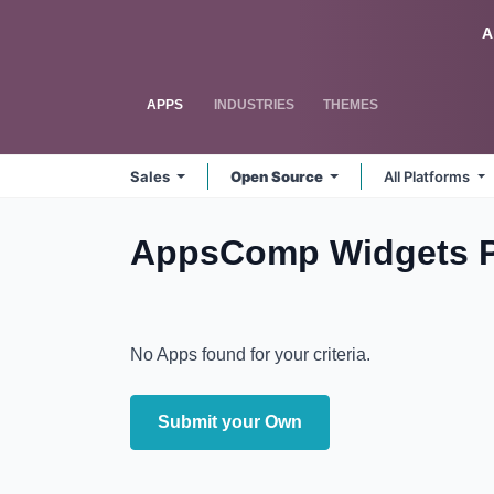
Skip to Content
Odoo
A
APPS
INDUSTRIES
THEMES
Sales
Open Source
All Platforms
AppsComp Widgets Pv
No Apps found for your criteria.
Submit your Own