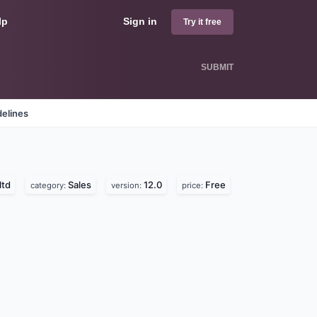
lp
Sign in
Try it free
SUBMIT
delines
ltd
Sales
12.0
Free
category:
version:
price: