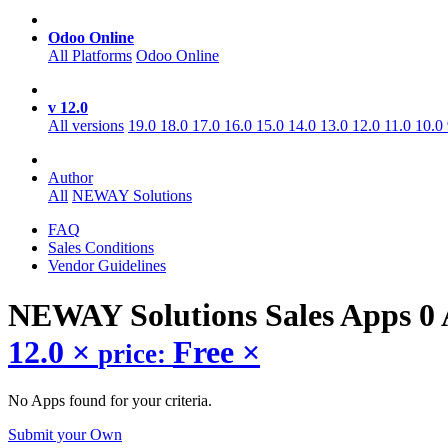
Odoo Online
All Platforms
Odoo Online
v 12.0
All versions
19.0
18.0
17.0
16.0
15.0
14.0
13.0
12.0
11.0
10.0
Author
All
NEWAY Solutions
FAQ
Sales Conditions
Vendor Guidelines
NEWAY Solutions Sales
Apps
0
12.0
×
Free
×
price:
No Apps found for your criteria.
Submit your Own