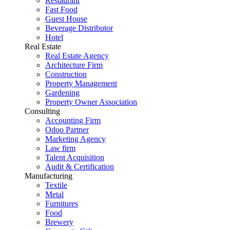
Restaurant
Fast Food
Guest House
Beverage Distributor
Hotel
Real Estate
Real Estate Agency
Architecture Firm
Construction
Property Management
Gardening
Property Owner Association
Consulting
Accounting Firm
Odoo Partner
Marketing Agency
Law firm
Talent Acquisition
Audit & Certification
Manufacturing
Textile
Metal
Furnitures
Food
Brewery