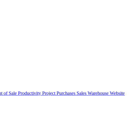
nt of Sale
Productivity
Project
Purchases
Sales
Warehouse
Website