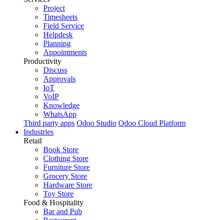
Project
Timesheets
Field Service
Helpdesk
Planning
Appointments
Productivity
Discuss
Approvals
IoT
VoIP
Knowledge
WhatsApp
Third party apps
Odoo Studio
Odoo Cloud Platform
Industries
Retail
Book Store
Clothing Store
Furniture Store
Grocery Store
Hardware Store
Toy Store
Food & Hospitality
Bar and Pub