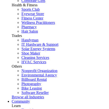
Corporate Gifts
Health & Fitness
Sports Club
Eyewear Store
Fitness Center
Wellness Practitioners
Pharmacy
Hair Salon
Trades
Handyman
IT Hardware & Support
Solar Energy Systems
Shoe Maker
Cleaning Services
HVAC Services
Others
Nonprofit Organization
Environmental Agency
Billboard Rental
Photography
Bike Leasing
Software Reseller
Browse all Industries
Community
Learn