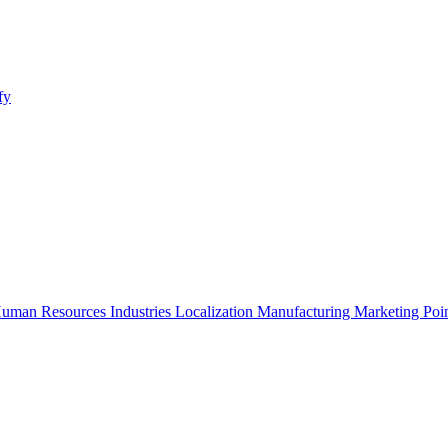
fy
uman Resources
Industries
Localization
Manufacturing
Marketing
Poi