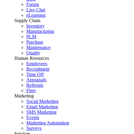
Forum
Live Chat
eLearning
Supply Chain
Inventory
Manufacturing
PLM
Purchase
Maintenance
Quality
Human Resources
Employees
Recruitment
Time Off
Appraisals
Referrals
Fleet
Marketing
Social Marketing
Email Marketing
SMS Marketing
Events
Marketing Automation
Surveys
Services