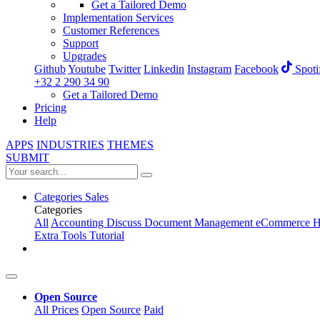
Get a Tailored Demo
Implementation Services
Customer References
Support
Upgrades
Github
Youtube
Twitter
Linkedin
Instagram
Facebook
Spoti
+32 2 290 34 90
Get a Tailored Demo
Pricing
Help
APPS
INDUSTRIES
THEMES
SUBMIT
Categories
Sales
Categories
All
Accounting
Discuss
Document Management
eCommerce
H
Extra Tools
Tutorial
Open Source
All Prices
Open Source
Paid