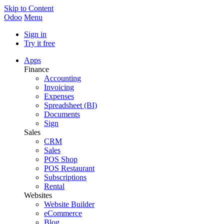
Skip to Content
Odoo
Menu
Sign in
Try it free
Apps
Finance
Accounting
Invoicing
Expenses
Spreadsheet (BI)
Documents
Sign
Sales
CRM
Sales
POS Shop
POS Restaurant
Subscriptions
Rental
Websites
Website Builder
eCommerce
Blog