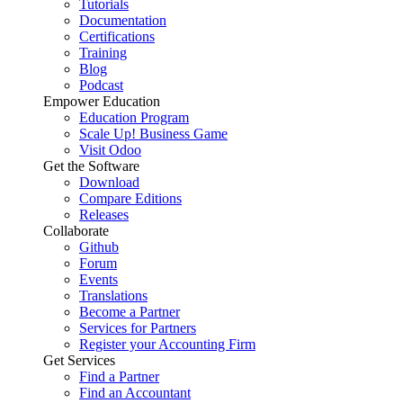
Tutorials
Documentation
Certifications
Training
Blog
Podcast
Empower Education
Education Program
Scale Up! Business Game
Visit Odoo
Get the Software
Download
Compare Editions
Releases
Collaborate
Github
Forum
Events
Translations
Become a Partner
Services for Partners
Register your Accounting Firm
Get Services
Find a Partner
Find an Accountant