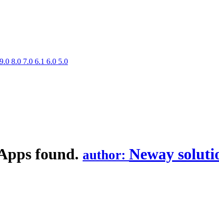
9.0
8.0
7.0
6.1
6.0
5.0
 Apps found.
Neway soluti
author: