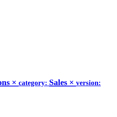
ons
×
Sales
×
category:
version: