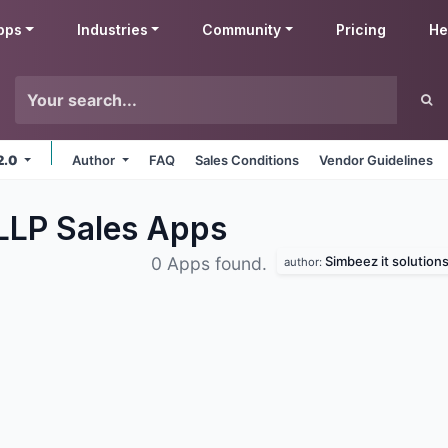
pps
Industries
Community
Pricing
He
2.0
Author
FAQ
Sales Conditions
Vendor Guidelines
 LLP Sales
Apps
Simbeez it solutions 
0 Apps found.
author: