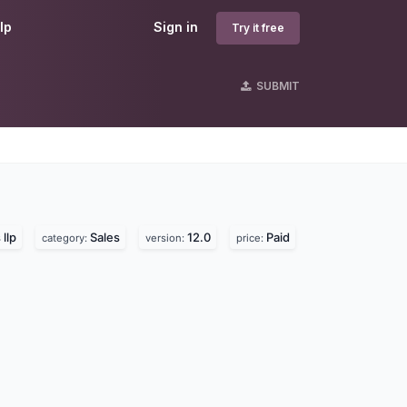
lp
Sign in
Try it free
SUBMIT
llp
Sales
12.0
Paid
category:
version:
price: