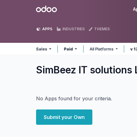
Skip to Content
Odoo
A
APPS
INDUSTRIES
THEMES
Sales
Paid
All Platforms
v 1
SimBeez IT solutions
No Apps found for your criteria.
Submit your Own