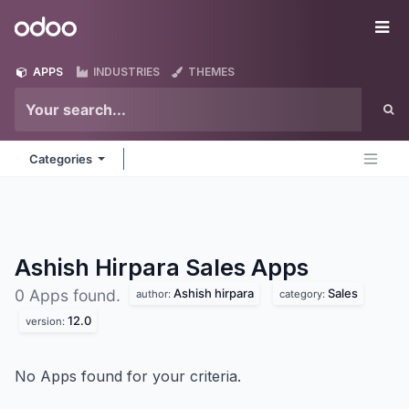
Skip to Content
Odoo
Me
APPS
INDUSTRIES
THEMES
Categories
Ashish Hirpara Sales
Apps
Ashish hirpara
Sales
0 Apps found.
author:
category:
12.0
version:
No Apps found for your criteria.