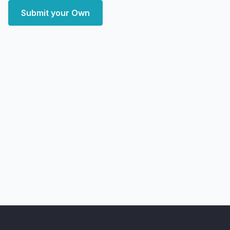
Submit your Own