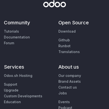
Community
Open Source
Tutorials
Download
Documentation
Github
Forum
Runbot
Translations
Services
About us
Odoo.sh Hosting
Our company
Brand Assets
Support
Contact us
Upgrade
Jobs
Custom Developments
Education
Events
Podcast