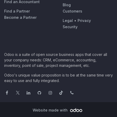
Find an Accountant
Blog
Find a Partner
Customers
Become a Partner
Legal
•
Privacy
Security
Odoo is a suite of open source business apps that cover all
your company needs: CRM, eCommerce, accounting,
inventory, point of sale, project management, etc.
Odoo's unique value proposition is to be at the same time very
easy to use and fully integrated.
Website made with