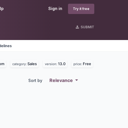
lp
Sign in
Try it free
SUBMIT
delines
com
Sales
13.0
Free
category:
version:
price:
Relevance
Sort by