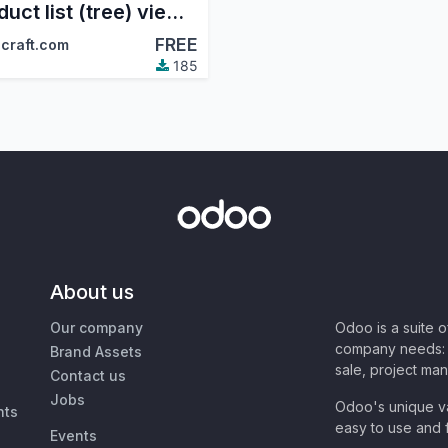
Product list (tree) view in the sale module
FREE
craft.com
185
About us
Our company
Odoo is a suite 
company needs: 
Brand Assets
sale, project ma
Contact us
Jobs
Odoo's unique va
nts
easy to use and f
Events