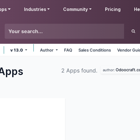
pps
Industries
Community
Pricing
He
v 13.0
Author
FAQ
Sales Conditions
Vendor Gui
Apps
Odoocraft.
2 Apps found.
author: