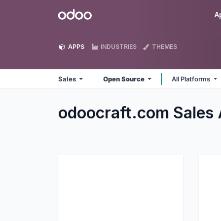
Skip to Content
Odoo
A
APPS
INDUSTRIES
THEMES
Sales
Open Source
All Platforms
odoocraft.com Sales