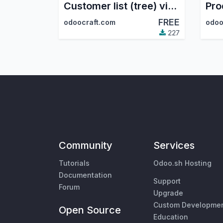
Customer list (tree) view in the sale module
FREE
odoocraft.com
odoo
227
Community
Services
Tutorials
Odoo.sh Hosting
Documentation
Support
Forum
Upgrade
Custom Developme
Open Source
Education