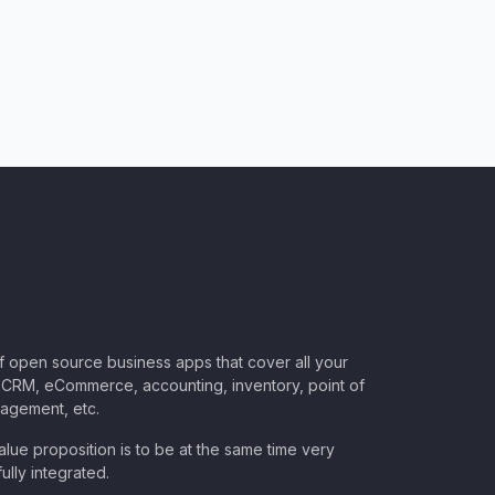
of open source business apps that cover all your
CRM, eCommerce, accounting, inventory, point of
nagement, etc.
lue proposition is to be at the same time very
ully integrated.