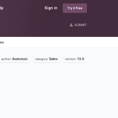
lp
Sign in
Try it free
SUBMIT
nes
Avanzosc
Sales
13.0
author:
category:
version: