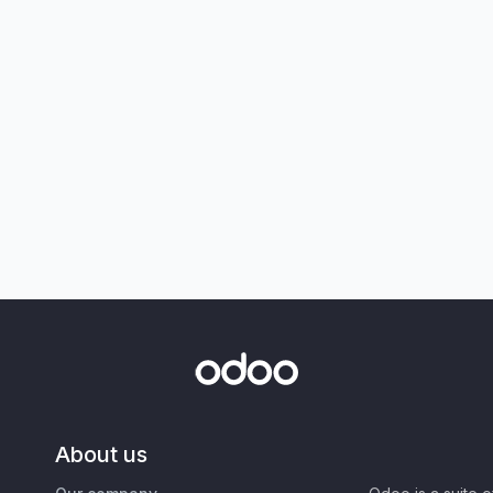
About us