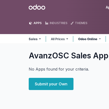
Skip to Content
Odoo
A
APPS
INDUSTRIES
THEMES
Sales
All Prices
Odoo Online
AvanzOSC Sales
App
No Apps found for your criteria.
Submit your Own