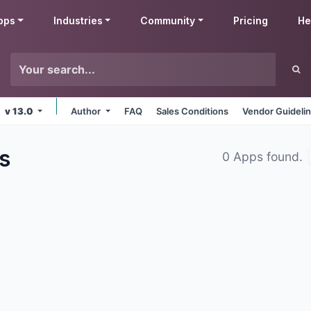
pps
Industries
Community
Pricing
He
v 13.0
Author
FAQ
Sales Conditions
Vendor Guideli
s
0 Apps found.