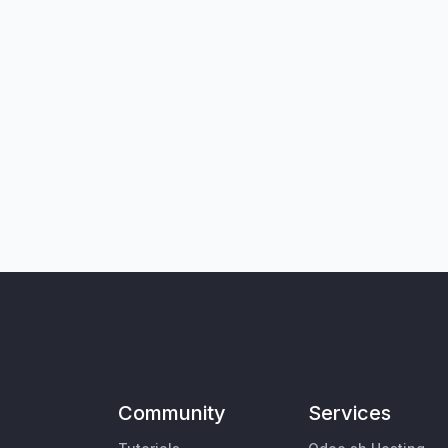
Community
Services