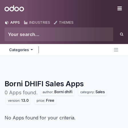
Skip to Content
Odoo
Me
APPS
INDUSTRIES
THEMES
Categories
Borni DHIFI Sales
Apps
Borni dhifi
Sales
0 Apps found.
author:
category:
13.0
Free
version:
price:
No Apps found for your criteria.