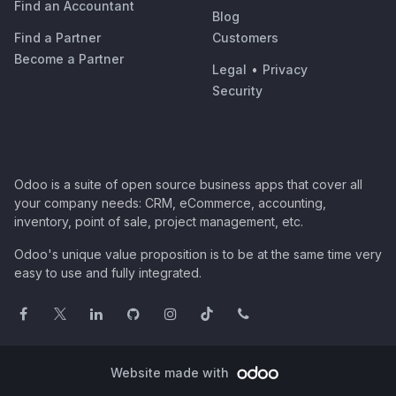
Find an Accountant
Blog
Find a Partner
Customers
Become a Partner
Legal
•
Privacy
Security
Odoo is a suite of open source business apps that cover all
your company needs: CRM, eCommerce, accounting,
inventory, point of sale, project management, etc.
Odoo's unique value proposition is to be at the same time very
easy to use and fully integrated.
Website made with