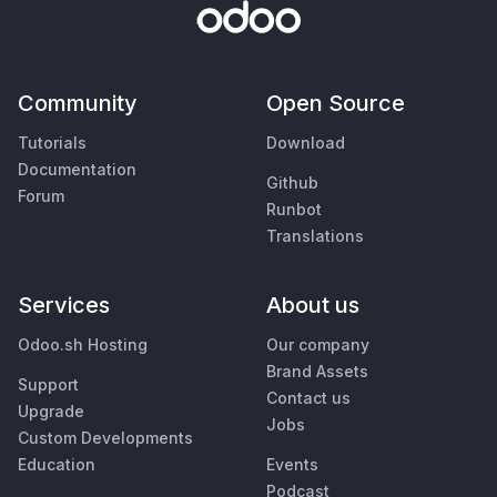
Community
Open Source
Tutorials
Download
Documentation
Github
Forum
Runbot
Translations
Services
About us
Odoo.sh Hosting
Our company
Brand Assets
Support
Contact us
Upgrade
Jobs
Custom Developments
Education
Events
Podcast