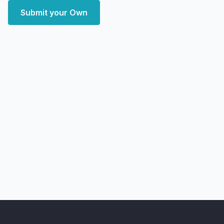
Submit your Own