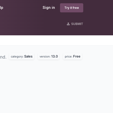
lp
Sign in
Try it free
SUBMIT
Sales
13.0
Free
und.
category:
version:
price: