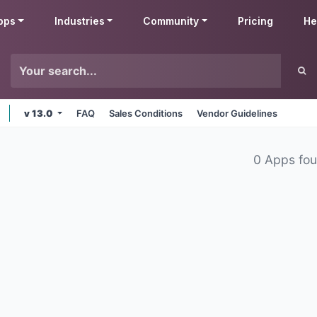
pps
Industries
Community
Pricing
He
v 13.0
FAQ
Sales Conditions
Vendor Guidelines
0 Apps fo