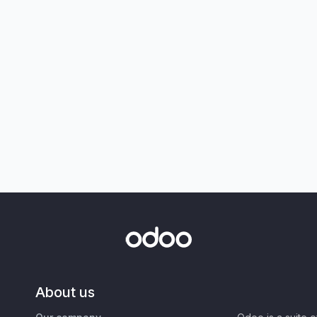
About us