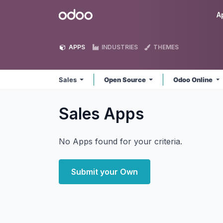
Skip to Content
Odoo
A
APPS
INDUSTRIES
THEMES
Sales
Open Source
Odoo Online
Sales
Apps
No Apps found for your criteria.
Submit your Own