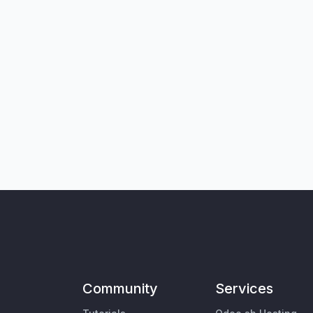
Community
Services