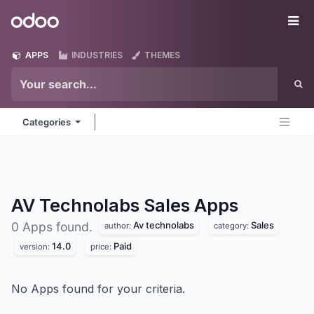
Skip to Content
Odoo
Me
APPS
INDUSTRIES
THEMES
Categories
AV Technolabs Sales
Apps
Av technolabs
Sales
0 Apps found.
author:
category:
14.0
Paid
version:
price:
No Apps found for your criteria.