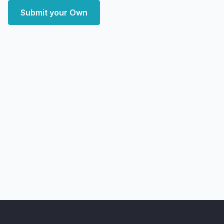
Submit your Own