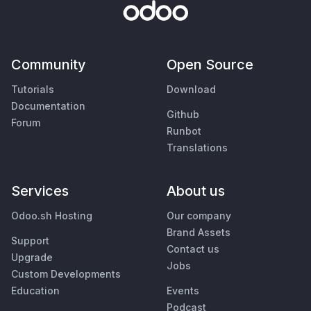
Community
Open Source
Tutorials
Download
Documentation
Github
Forum
Runbot
Translations
Services
About us
Odoo.sh Hosting
Our company
Brand Assets
Support
Contact us
Upgrade
Jobs
Custom Developments
Education
Events
Podcast