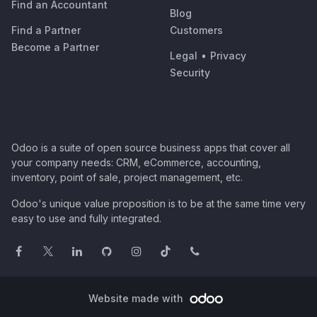
Find an Accountant
Blog
Find a Partner
Customers
Become a Partner
Legal
•
Privacy
Security
Odoo is a suite of open source business apps that cover all
your company needs: CRM, eCommerce, accounting,
inventory, point of sale, project management, etc.
Odoo's unique value proposition is to be at the same time very
easy to use and fully integrated.
Website made with