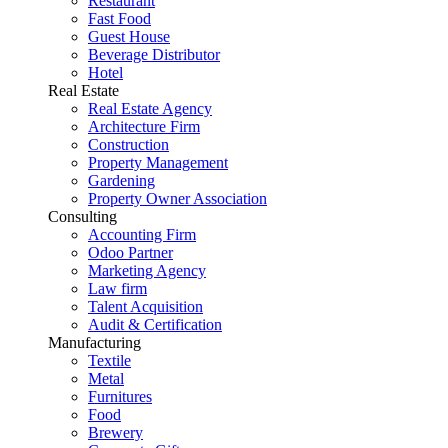
Restaurant
Fast Food
Guest House
Beverage Distributor
Hotel
Real Estate
Real Estate Agency
Architecture Firm
Construction
Property Management
Gardening
Property Owner Association
Consulting
Accounting Firm
Odoo Partner
Marketing Agency
Law firm
Talent Acquisition
Audit & Certification
Manufacturing
Textile
Metal
Furnitures
Food
Brewery