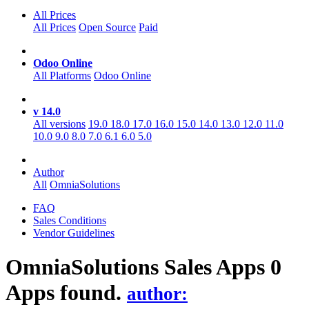
All Prices
All Prices
Open Source
Paid
Odoo Online
All Platforms
Odoo Online
v 14.0
All versions
19.0
18.0
17.0
16.0
15.0
14.0
13.0
12.0
11.0
10.0
9.0
8.0
7.0
6.1
6.0
5.0
Author
All
OmniaSolutions
FAQ
Sales Conditions
Vendor Guidelines
OmniaSolutions Sales
Apps
0
Apps found.
author: