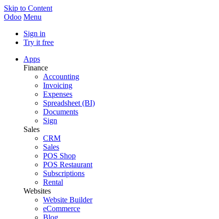
Skip to Content
Odoo
Menu
Sign in
Try it free
Apps
Finance
Accounting
Invoicing
Expenses
Spreadsheet (BI)
Documents
Sign
Sales
CRM
Sales
POS Shop
POS Restaurant
Subscriptions
Rental
Websites
Website Builder
eCommerce
Blog