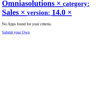
Omniasolutions
×
category:
Sales
×
14.0
×
version:
No Apps found for your criteria.
Submit your Own