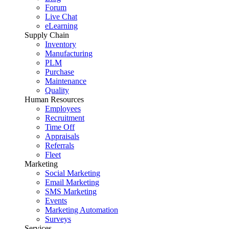
Forum
Live Chat
eLearning
Supply Chain
Inventory
Manufacturing
PLM
Purchase
Maintenance
Quality
Human Resources
Employees
Recruitment
Time Off
Appraisals
Referrals
Fleet
Marketing
Social Marketing
Email Marketing
SMS Marketing
Events
Marketing Automation
Surveys
Services