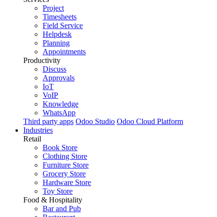
Project
Timesheets
Field Service
Helpdesk
Planning
Appointments
Productivity
Discuss
Approvals
IoT
VoIP
Knowledge
WhatsApp
Third party apps
Odoo Studio
Odoo Cloud Platform
Industries
Retail
Book Store
Clothing Store
Furniture Store
Grocery Store
Hardware Store
Toy Store
Food & Hospitality
Bar and Pub