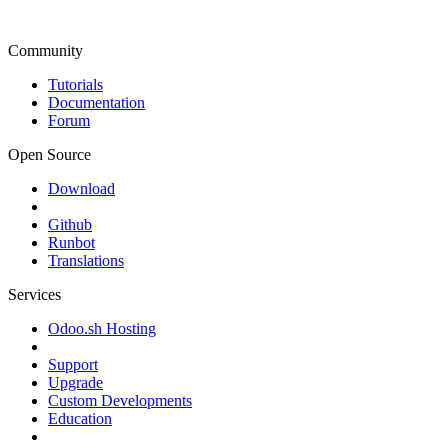
Community
Tutorials
Documentation
Forum
Open Source
Download
Github
Runbot
Translations
Services
Odoo.sh Hosting
Support
Upgrade
Custom Developments
Education