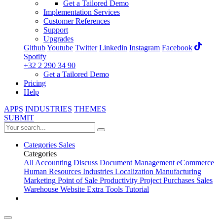
Get a Tailored Demo
Implementation Services
Customer References
Support
Upgrades
Github
Youtube
Twitter
Linkedin
Instagram
Facebook
Spotify
+32 2 290 34 90
Get a Tailored Demo
Pricing
Help
APPS
INDUSTRIES
THEMES
SUBMIT
Categories
Sales
Categories
All
Accounting
Discuss
Document Management
eCommerce
Human Resources
Industries
Localization
Manufacturing
Marketing
Point of Sale
Productivity
Project
Purchases
Sales
Warehouse
Website
Extra Tools
Tutorial