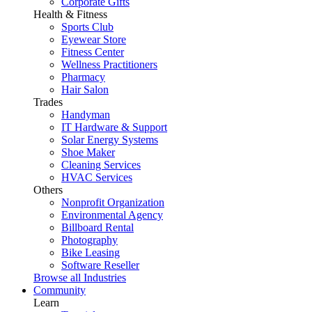
Corporate Gifts
Health & Fitness
Sports Club
Eyewear Store
Fitness Center
Wellness Practitioners
Pharmacy
Hair Salon
Trades
Handyman
IT Hardware & Support
Solar Energy Systems
Shoe Maker
Cleaning Services
HVAC Services
Others
Nonprofit Organization
Environmental Agency
Billboard Rental
Photography
Bike Leasing
Software Reseller
Browse all Industries
Community
Learn