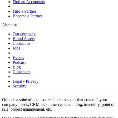
Find an Accountant
Find a Partner
Become a Partner
About us
Our company
Brand Assets
Contact us
Jobs
Events
Podcast
Blog
Customers
Legal
•
Privacy
Security
Odoo is a suite of open source business apps that cover all your
company needs: CRM, eCommerce, accounting, inventory, point of
sale, project management, etc.