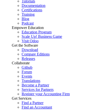
Tutorials
Documentation
Certifications
Training
Blog
Podcast
Empower Education
Education Program
Scale Up! Business Game
Visit Odoo
Get the Software
Download
Compare Editions
Releases
Collaborate
Github
Forum
Events
Translations
Become a Partner
Services for Partners
Register your Accounting Firm
Get Services
Find a Partner
Find an Accountant