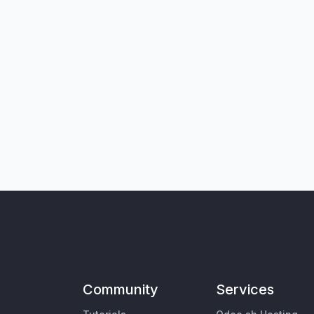
Community
Services