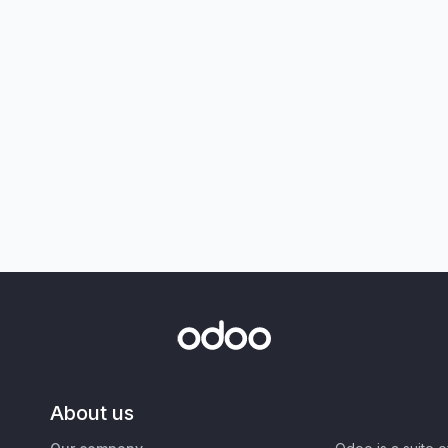
About us