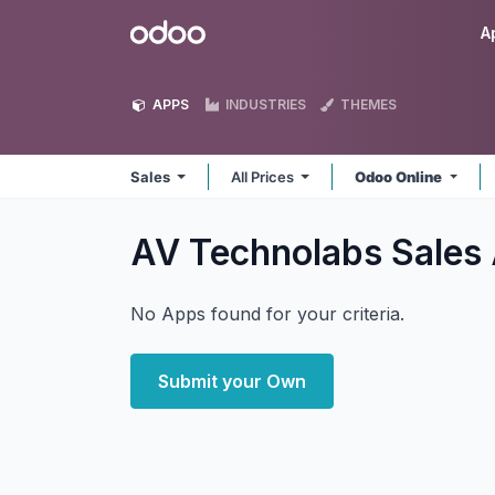
Skip to Content
Odoo
A
APPS
INDUSTRIES
THEMES
Sales
All Prices
Odoo Online
AV Technolabs Sales
No Apps found for your criteria.
Submit your Own