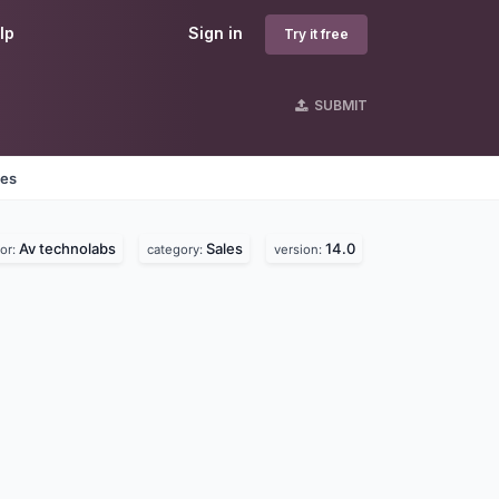
lp
Sign in
Try it free
SUBMIT
nes
Av technolabs
Sales
14.0
or:
category:
version: