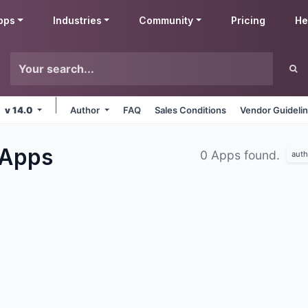
pps
Industries
Community
Pricing
He
v 14.0
Author
FAQ
Sales Conditions
Vendor Guideli
Apps
0 Apps found.
auth