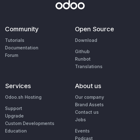
Community
Open Source
Tutorials
Download
Documentation
Github
Forum
Runbot
Translations
Services
About us
Odoo.sh Hosting
Our company
Brand Assets
Support
Contact us
Upgrade
Jobs
Custom Developments
Education
Events
Podcast