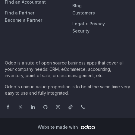
Find an Accountant
Blog
Find a Partner
Customers
Become a Partner
Legal
•
Privacy
Security
Odoo is a suite of open source business apps that cover all
your company needs: CRM, eCommerce, accounting,
inventory, point of sale, project management, etc.
Odoo's unique value proposition is to be at the same time very
easy to use and fully integrated.
Website made with