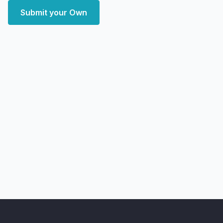
Submit your Own