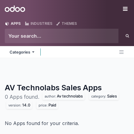
Skip to Content
Odoo
Me
APPS
INDUSTRIES
THEMES
Categories
AV Technolabs Sales
Apps
Av technolabs
Sales
0 Apps found.
author:
category:
14.0
Paid
version:
price:
No Apps found for your criteria.