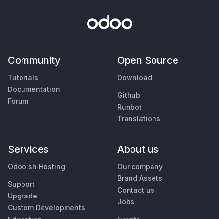
Community
Open Source
Tutorials
Download
Documentation
Github
Forum
Runbot
Translations
Services
About us
Odoo.sh Hosting
Our company
Brand Assets
Support
Contact us
Upgrade
Jobs
Custom Developments