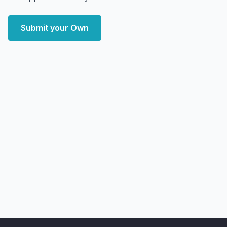
Submit your Own