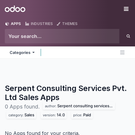
Skip to Content
Odoo
Me
APPS
INDUSTRIES
THEMES
Categories
Serpent Consulting Services Pvt.
Ltd Sales
Apps
Serpent consulting services pvt. ltd
0 Apps found.
author:
Sales
14.0
Paid
category:
version:
price:
No Apps found for your criteria.