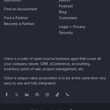
Education
Events
Podcast
Find an Accountant
Blog
Find a Partner
Customers
Become a Partner
Legal
•
Privacy
Security
Odoo is a suite of open source business apps that cover all
your company needs: CRM, eCommerce, accounting,
inventory, point of sale, project management, etc.
Odoo's unique value proposition is to be at the same time very
easy to use and fully integrated.