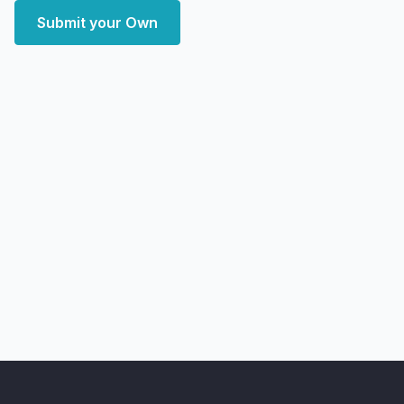
Submit your Own