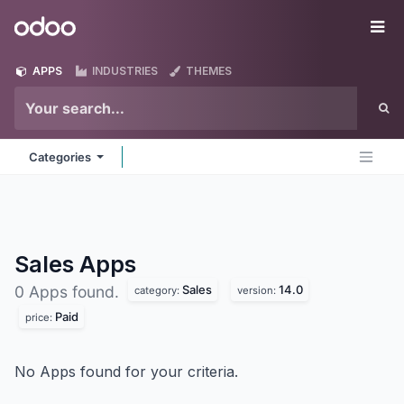
Skip to Content
Odoo
Me
APPS
INDUSTRIES
THEMES
Categories
Sales
Apps
Sales
14.0
0 Apps found.
category:
version:
Paid
price:
No Apps found for your criteria.