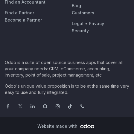
Find an Accountant
Blog
Find a Partner
Customers
Become a Partner
Legal
•
Privacy
Security
Odoo is a suite of open source business apps that cover all
your company needs: CRM, eCommerce, accounting,
inventory, point of sale, project management, etc.
Odoo's unique value proposition is to be at the same time very
easy to use and fully integrated.
Website made with