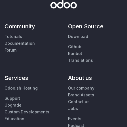
Community
Open Source
Tutorials
Download
Documentation
Github
Forum
Runbot
Translations
Services
About us
Odoo.sh Hosting
Our company
Brand Assets
Support
Contact us
Upgrade
Jobs
Custom Developments
Education
Events
Podcast