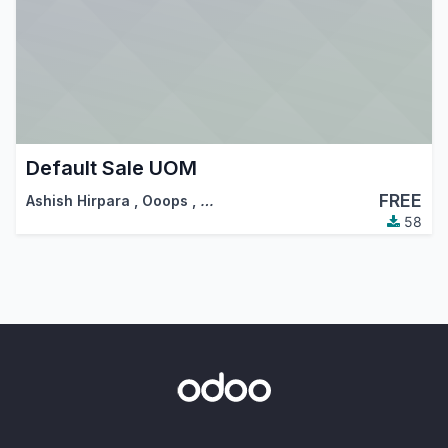
Default Sale UOM
FREE
Ashish Hirpara
,
Ooops
,
…
58