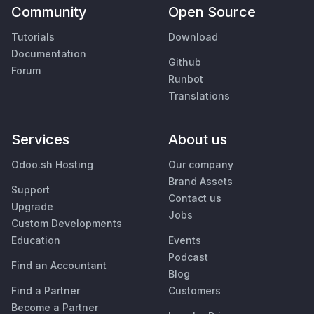
Community
Open Source
Tutorials
Download
Documentation
Github
Forum
Runbot
Translations
Services
About us
Odoo.sh Hosting
Our company
Brand Assets
Support
Contact us
Upgrade
Jobs
Custom Developments
Education
Events
Podcast
Find an Accountant
Blog
Find a Partner
Customers
Become a Partner