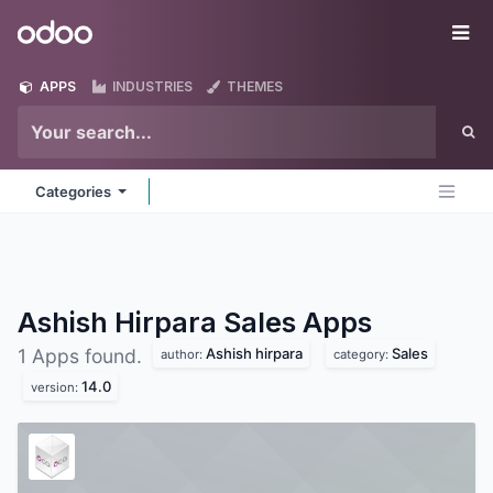
Skip to Content
Odoo
Me
APPS
INDUSTRIES
THEMES
Categories
Ashish Hirpara Sales
Apps
Ashish hirpara
Sales
1 Apps found.
author:
category:
14.0
version: