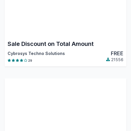
Sale Discount on Total Amount
FREE
Cybrosys Techno Solutions
21556
29