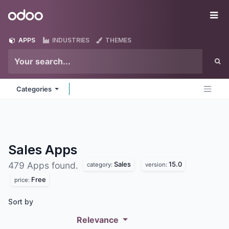
Skip to Content
Odoo
Me
APPS
INDUSTRIES
THEMES
Categories
Sales
Apps
Sales
15.0
479 Apps found.
category:
version:
Free
price:
Sort by
Relevance