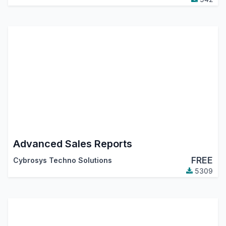
Advanced Sales Reports
FREE
Cybrosys Techno Solutions
5309