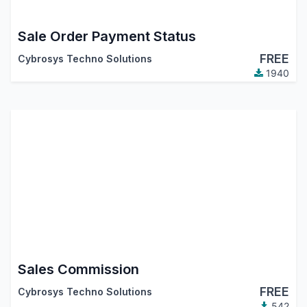
Sale Order Payment Status
FREE
Cybrosys Techno Solutions
1940
Sales Commission
FREE
Cybrosys Techno Solutions
542