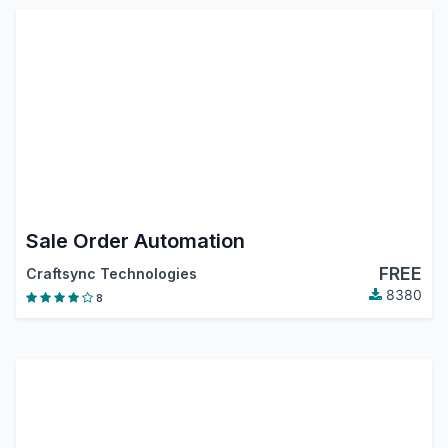
Sale Order Automation
FREE
Craftsync Technologies
8380
8