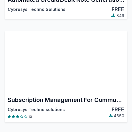
FREE
Cybrosys Techno Solutions
849
Subscription Management For Community
FREE
Cybrosys Techno solutions
4650
10