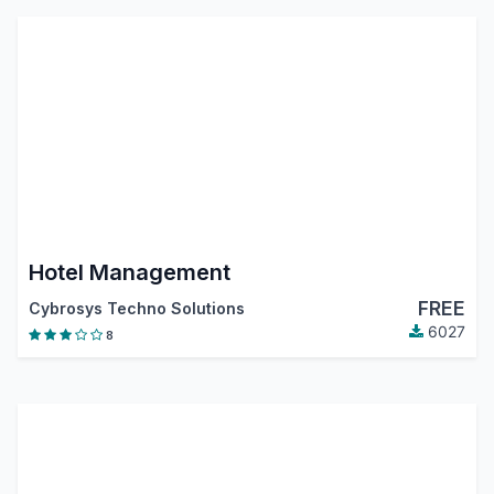
Hotel Management
FREE
Cybrosys Techno Solutions
6027
8