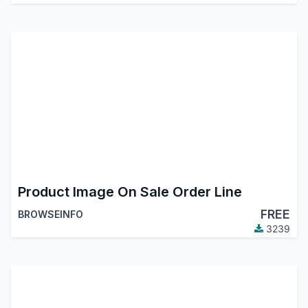
Product Image On Sale Order Line
FREE
BROWSEINFO
3239