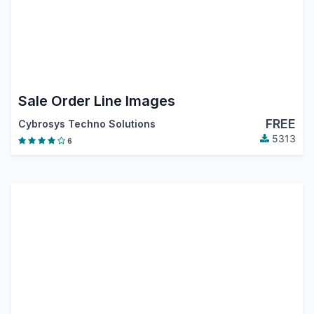
Sale Order Line Images
FREE
Cybrosys Techno Solutions
5313
6