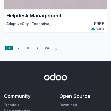
Helpdesk Management
FREE
AdaptiveCity
,
Tecnativa
,
…
5064
1
2
3
4
24
Community
Open Source
Tutorials
Download
Documentation