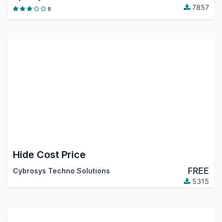
7857
8
Hide Cost Price
FREE
Cybrosys Techno Solutions
5315