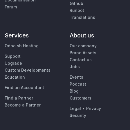
Github
Forum
Runbot
Translations
Services
About us
Odoo.sh Hosting
Our company
Brand Assets
Support
Contact us
Upgrade
Jobs
Custom Developments
Education
Events
Podcast
Find an Accountant
Blog
Find a Partner
Customers
Become a Partner
Legal
•
Privacy
Security