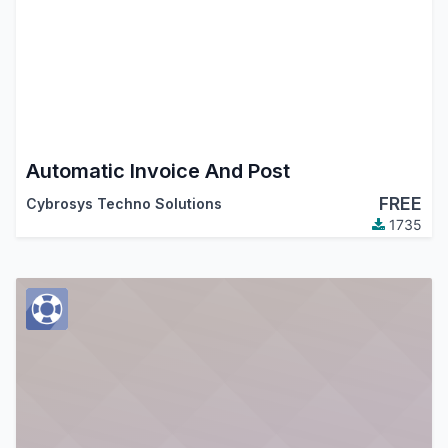
Automatic Invoice And Post
FREE
Cybrosys Techno Solutions
1735