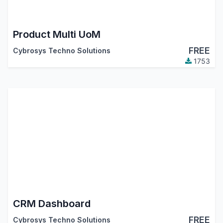
Product Multi UoM
FREE
Cybrosys Techno Solutions
1753
CRM Dashboard
FREE
Cybrosys Techno Solutions