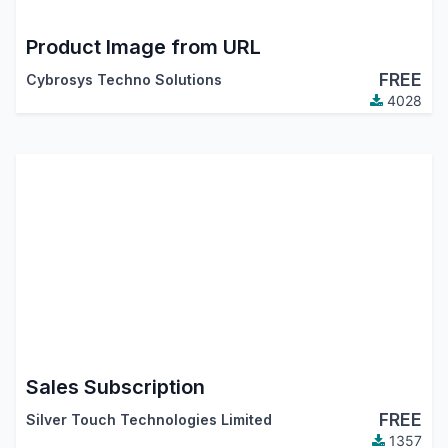
Product Image from URL
FREE
Cybrosys Techno Solutions
4028
Sales Subscription
FREE
Silver Touch Technologies Limited
1357