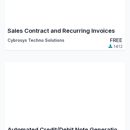
Sales Contract and Recurring Invoices
FREE
Cybrosys Techno Solutions
1412
Automated Credit/Debit Note Generation from Return Picking