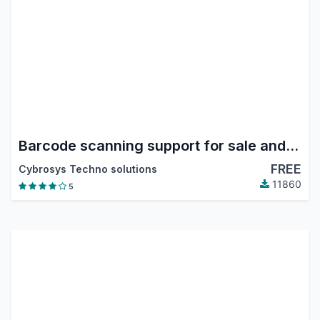
Barcode scanning support for sale and Purchase
FREE
Cybrosys Techno solutions
11860
5