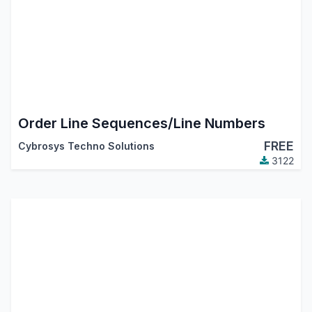
Order Line Sequences/Line Numbers
FREE
Cybrosys Techno Solutions
3122