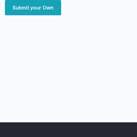
Submit your Own