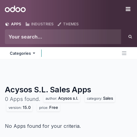
Skip to Content
Odoo
Me
APPS
INDUSTRIES
THEMES
Categories
Acysos S.L. Sales
Apps
Acysos s.l.
Sales
0 Apps found.
author:
category:
15.0
Free
version:
price:
No Apps found for your criteria.