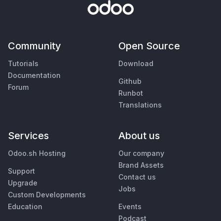
Community
Open Source
Tutorials
Download
Documentation
Github
Forum
Runbot
Translations
Services
About us
Odoo.sh Hosting
Our company
Brand Assets
Support
Contact us
Upgrade
Jobs
Custom Developments
Education
Events
Podcast