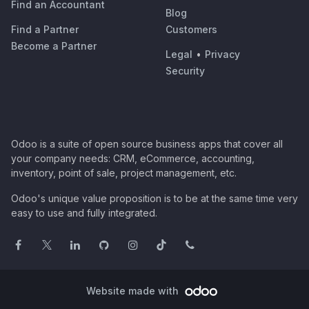
Find an Accountant
Blog
Find a Partner
Customers
Become a Partner
Legal
•
Privacy
Security
Odoo is a suite of open source business apps that cover all
your company needs: CRM, eCommerce, accounting,
inventory, point of sale, project management, etc.
Odoo's unique value proposition is to be at the same time very
easy to use and fully integrated.
Website made with