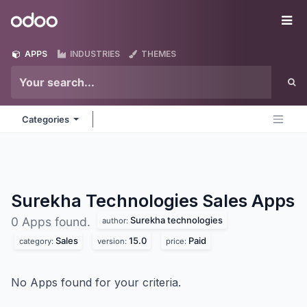
Skip to Content
Odoo
Me
APPS
INDUSTRIES
THEMES
Categories
Surekha Technologies Sales
Apps
Surekha technologies
0 Apps found.
author:
Sales
15.0
Paid
category:
version:
price:
No Apps found for your criteria.