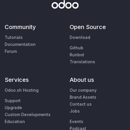
Community
Open Source
Tutorials
Download
Documentation
Github
Forum
Runbot
Translations
Services
About us
Odoo.sh Hosting
Our company
Brand Assets
Support
Contact us
Upgrade
Jobs
Custom Developments
Education
Events
Podcast