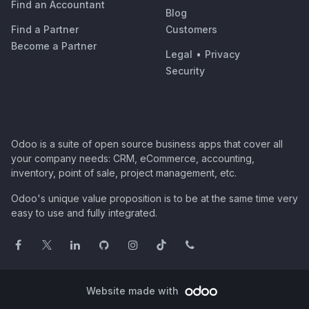
Find an Accountant
Blog
Find a Partner
Customers
Become a Partner
Legal
•
Privacy
Security
Odoo is a suite of open source business apps that cover all
your company needs: CRM, eCommerce, accounting,
inventory, point of sale, project management, etc.
Odoo's unique value proposition is to be at the same time very
easy to use and fully integrated.
Website made with