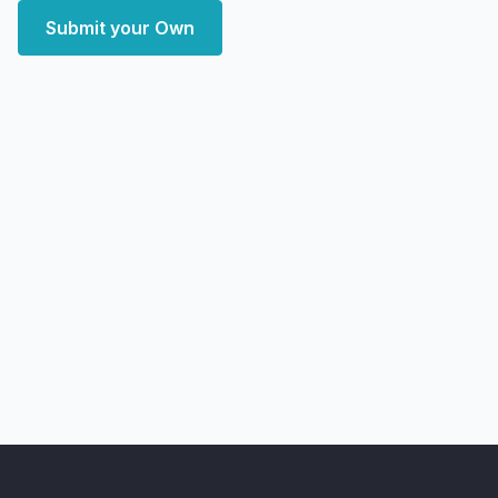
Submit your Own