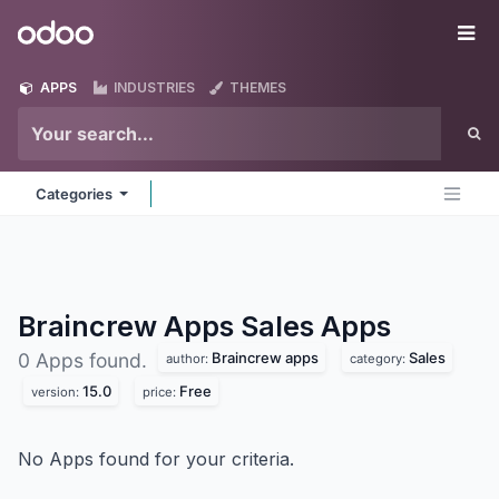
Skip to Content
Odoo
Me
APPS
INDUSTRIES
THEMES
Categories
Braincrew Apps Sales
Apps
Braincrew apps
Sales
0 Apps found.
author:
category:
15.0
Free
version:
price:
No Apps found for your criteria.