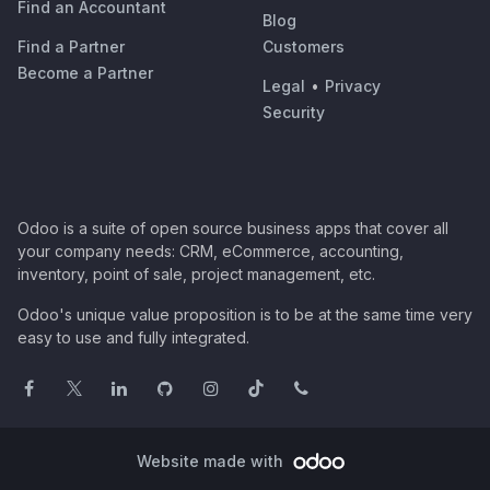
Find an Accountant
Blog
Find a Partner
Customers
Become a Partner
Legal
•
Privacy
Security
Odoo is a suite of open source business apps that cover all
your company needs: CRM, eCommerce, accounting,
inventory, point of sale, project management, etc.
Odoo's unique value proposition is to be at the same time very
easy to use and fully integrated.
Website made with