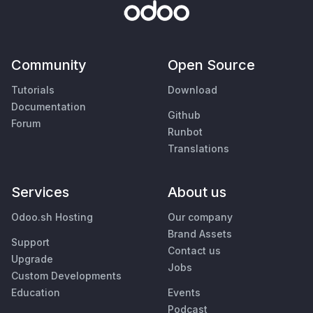
Community
Open Source
Tutorials
Download
Documentation
Github
Forum
Runbot
Translations
Services
About us
Odoo.sh Hosting
Our company
Brand Assets
Support
Contact us
Upgrade
Jobs
Custom Developments
Education
Events
Podcast