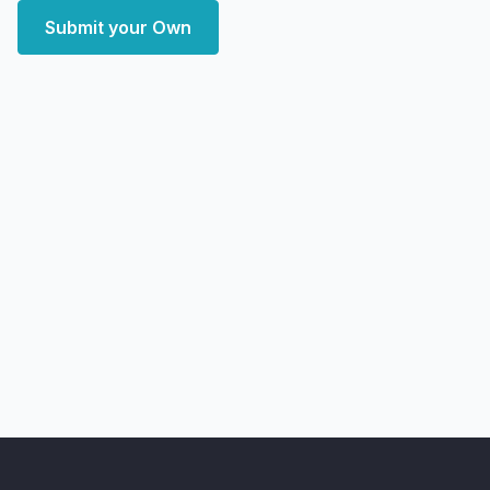
Submit your Own