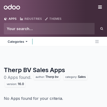
Skip to Content
Odoo
Me
APPS
INDUSTRIES
THEMES
Categories
Therp BV Sales
Apps
Therp bv
Sales
0 Apps found.
author:
category:
16.0
version:
No Apps found for your criteria.