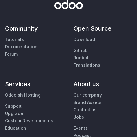
Community
Open Source
Tutorials
Download
Documentation
Github
Forum
Runbot
Translations
Services
About us
Odoo.sh Hosting
Our company
Brand Assets
Support
Contact us
Upgrade
Jobs
Custom Developments
Education
Events
Podcast