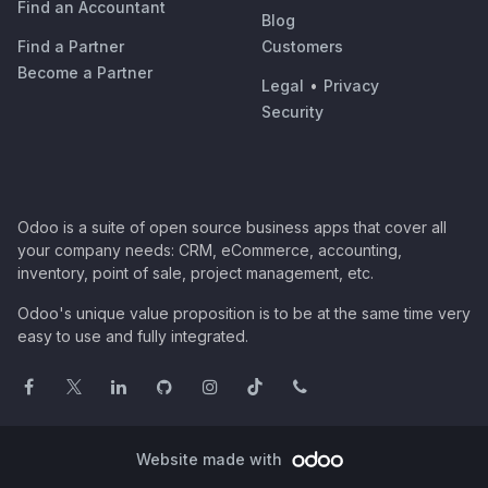
Find an Accountant
Blog
Find a Partner
Customers
Become a Partner
Legal
•
Privacy
Security
Odoo is a suite of open source business apps that cover all
your company needs: CRM, eCommerce, accounting,
inventory, point of sale, project management, etc.
Odoo's unique value proposition is to be at the same time very
easy to use and fully integrated.
Website made with