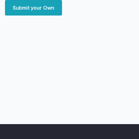
Submit your Own