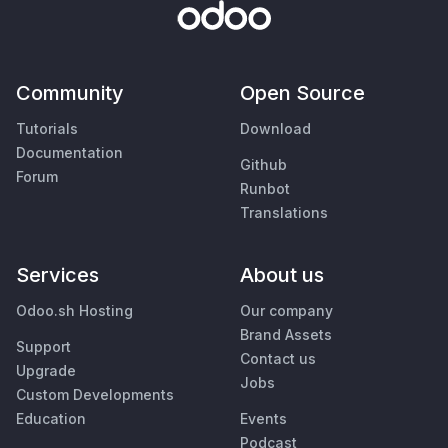
Community
Open Source
Tutorials
Download
Documentation
Github
Forum
Runbot
Translations
Services
About us
Odoo.sh Hosting
Our company
Brand Assets
Support
Contact us
Upgrade
Jobs
Custom Developments
Education
Events
Podcast