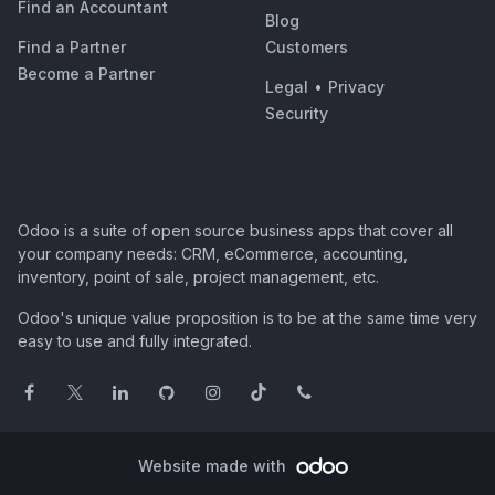
Find an Accountant
Blog
Find a Partner
Customers
Become a Partner
Legal
•
Privacy
Security
Odoo is a suite of open source business apps that cover all
your company needs: CRM, eCommerce, accounting,
inventory, point of sale, project management, etc.
Odoo's unique value proposition is to be at the same time very
easy to use and fully integrated.
Website made with