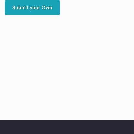
Submit your Own