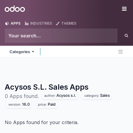
Skip to Content
Odoo
Me
APPS
INDUSTRIES
THEMES
Categories
Acysos S.L. Sales
Apps
Acysos s.l.
Sales
0 Apps found.
author:
category:
16.0
Paid
version:
price:
No Apps found for your criteria.