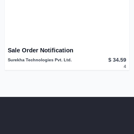
Sale Order Notification
$
34.59
Surekha Technologies Pvt. Ltd.
4