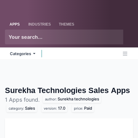
Skip to Content
Odoo
Me
APPS
INDUSTRIES
THEMES
Categories
Surekha Technologies Sales
Apps
Surekha technologies
1 Apps found.
author:
Sales
17.0
Paid
category:
version:
price: