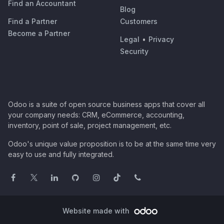
Find an Accountant
Blog
Find a Partner
Customers
Become a Partner
Legal
•
Privacy
Security
Odoo is a suite of open source business apps that cover all
your company needs: CRM, eCommerce, accounting,
inventory, point of sale, project management, etc.
Odoo's unique value proposition is to be at the same time very
easy to use and fully integrated.
Website made with