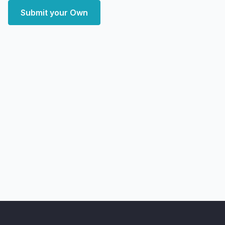
Submit your Own