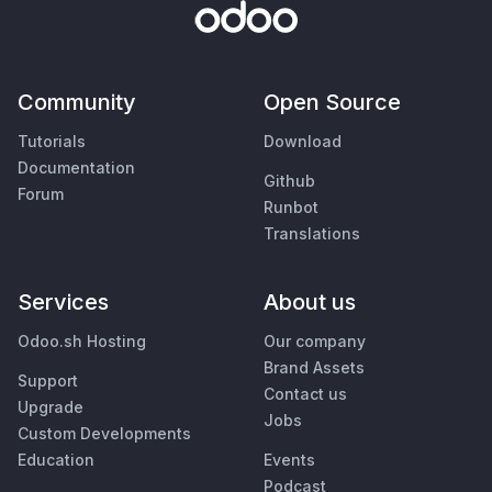
Community
Open Source
Tutorials
Download
Documentation
Github
Forum
Runbot
Translations
Services
About us
Odoo.sh Hosting
Our company
Brand Assets
Support
Contact us
Upgrade
Jobs
Custom Developments
Education
Events
Podcast