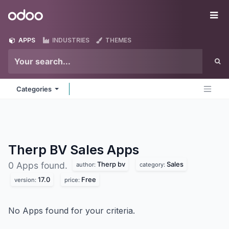
Skip to Content
Odoo
Me
APPS
INDUSTRIES
THEMES
Categories
Therp BV Sales
Apps
Therp bv
Sales
0 Apps found.
author:
category:
17.0
Free
version:
price:
No Apps found for your criteria.