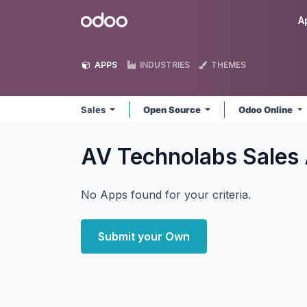
Skip to Content
Odoo
A
APPS
INDUSTRIES
THEMES
Sales
Open Source
Odoo Online
AV Technolabs Sales
No Apps found for your criteria.
Submit your Own