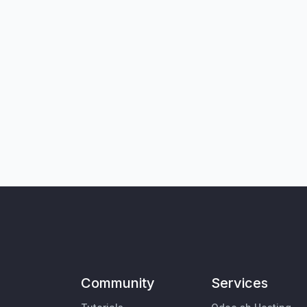
Community
Services