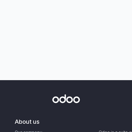
About us