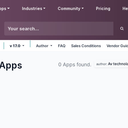
pps
Industries
Community
Pricing
He
v 17.0
Author
FAQ
Sales Conditions
Vendor Guid
Apps
Av technol
0 Apps found.
author: