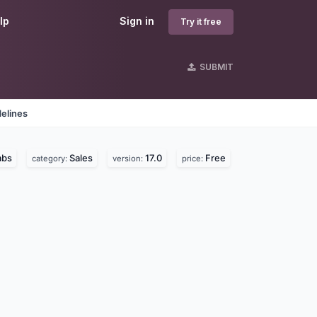
lp
Sign in
Try it free
SUBMIT
elines
abs
Sales
17.0
Free
category:
version:
price: