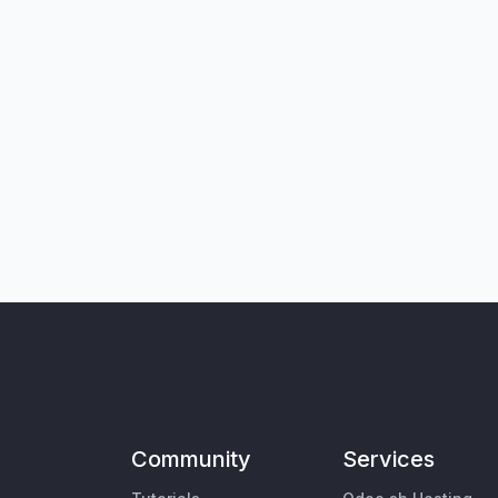
Community
Services