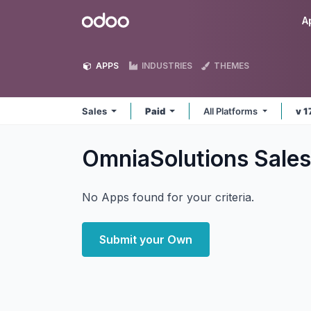
Skip to Content
Odoo
A
APPS
INDUSTRIES
THEMES
Sales
Paid
All Platforms
v 1
OmniaSolutions Sale
No Apps found for your criteria.
Submit your Own