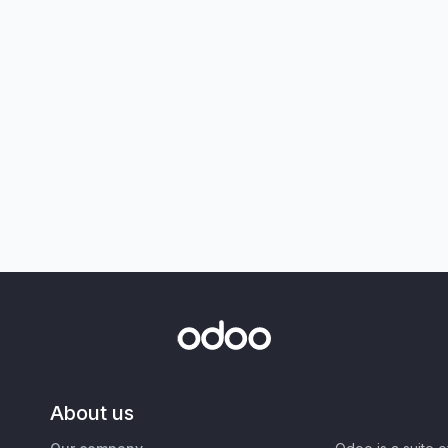
About us