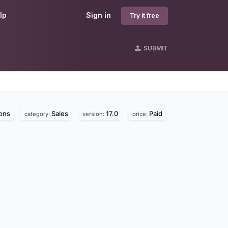
lp
Sign in
Try it free
SUBMIT
ons
Sales
17.0
Paid
category:
version:
price: