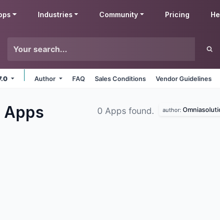
pps
Industries
Community
Pricing
He
7.0
Author
FAQ
Sales Conditions
Vendor Guidelines
s
Apps
Omniasoluti
0 Apps found.
author: