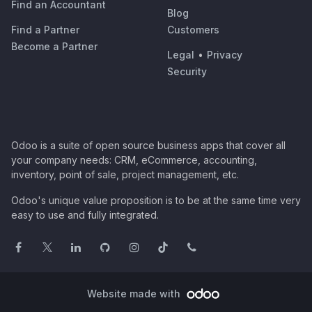
Find an Accountant
Blog
Find a Partner
Customers
Become a Partner
Legal
•
Privacy
Security
Odoo is a suite of open source business apps that cover all
your company needs: CRM, eCommerce, accounting,
inventory, point of sale, project management, etc.
Odoo's unique value proposition is to be at the same time very
easy to use and fully integrated.
Website made with