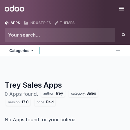
Skip to Content
Odoo
Me
APPS
INDUSTRIES
THEMES
Categories
Trey Sales
Apps
Trey
Sales
0 Apps found.
author:
category:
17.0
Paid
version:
price:
No Apps found for your criteria.