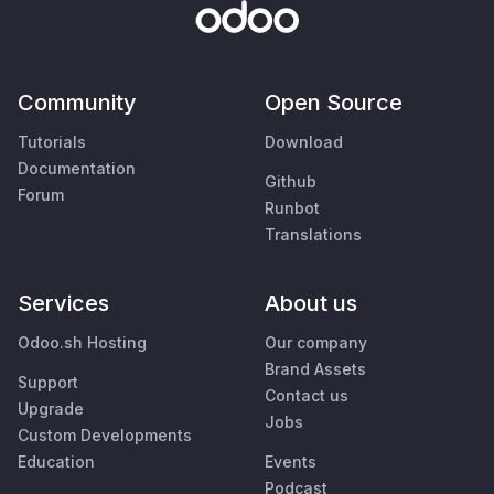
Community
Open Source
Tutorials
Download
Documentation
Github
Forum
Runbot
Translations
Services
About us
Odoo.sh Hosting
Our company
Brand Assets
Support
Contact us
Upgrade
Jobs
Custom Developments
Education
Events
Podcast