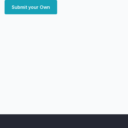
Submit your Own