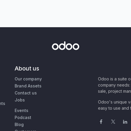
About us
Our company
Odoo is a suite 
company needs: 
Brand Assets
sale, project ma
Contact us
Jobs
Odoo's unique va
nts
easy to use and f
Events
Podcast
Blog