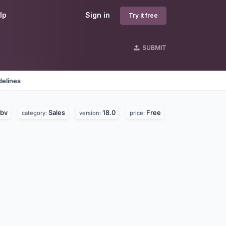
lp
Sign in
Try it free
SUBMIT
delines
 bv
Sales
18.0
Free
category:
version:
price: