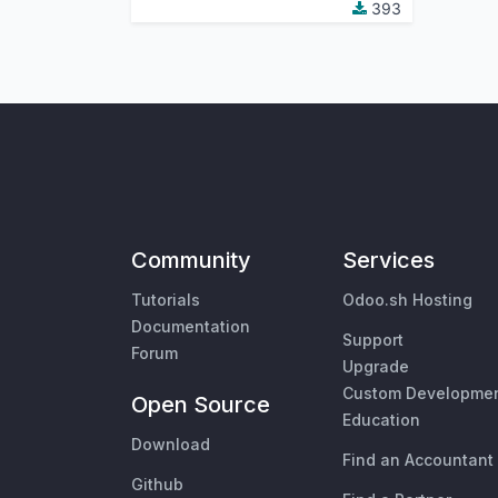
393
Community
Services
Tutorials
Odoo.sh Hosting
Documentation
Support
Forum
Upgrade
Custom Developme
Open Source
Education
Download
Find an Accountant
Github