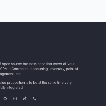
of open source business apps that cover all your
CRM, eCommerce, accounting, inventory, point of
nagement, etc.
lue proposition is to be at the same time very
ully integrated.