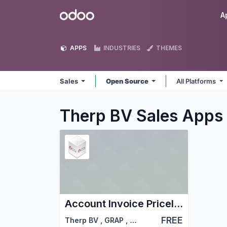
Skip to Content
Odoo
A
APPS
INDUSTRIES
THEMES
Sales
Open Source
All Platforms
Therp BV Sales
Apps
Account Invoice Pricelist - Sale
FREE
Therp BV
,
GRAP
,
…