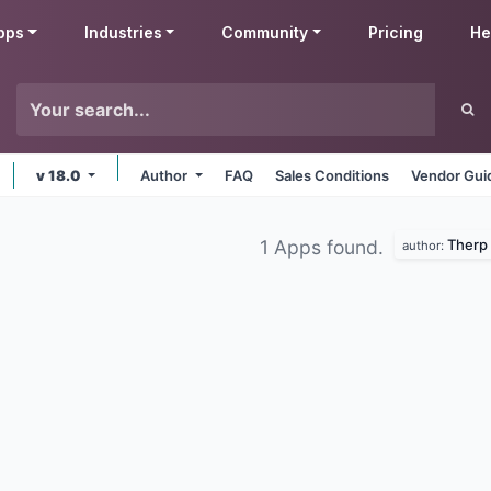
pps
Industries
Community
Pricing
He
v 18.0
Author
FAQ
Sales Conditions
Vendor Gui
Therp
1 Apps found.
author: