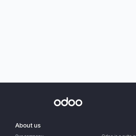
About us