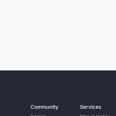
Community
Services