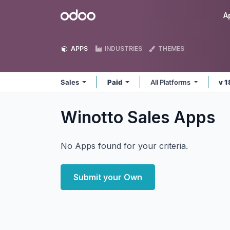
Skip to Content
Odoo
A
APPS
INDUSTRIES
THEMES
Sales
Paid
All Platforms
v 1
Winotto Sales
Apps
No Apps found for your criteria.
Submit your Own