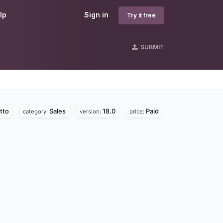
lp
Sign in
Try it free
SUBMIT
tto
Sales
18.0
Paid
category:
version:
price: