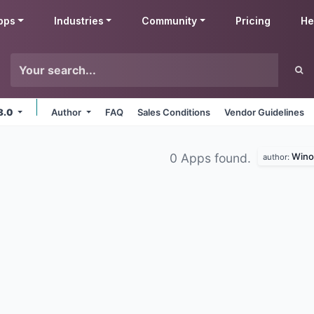
pps
Industries
Community
Pricing
He
8.0
Author
FAQ
Sales Conditions
Vendor Guidelines
Wino
0 Apps found.
author: