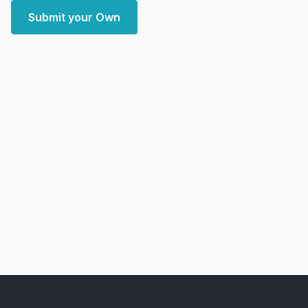
Submit your Own