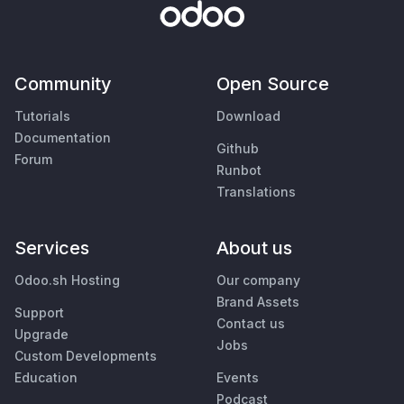
Community
Open Source
Tutorials
Download
Documentation
Github
Forum
Runbot
Translations
Services
About us
Odoo.sh Hosting
Our company
Brand Assets
Support
Contact us
Upgrade
Jobs
Custom Developments
Education
Events
Podcast