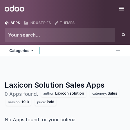
Skip to Content
Odoo
Me
APPS
INDUSTRIES
THEMES
Categories
Laxicon Solution Sales
Apps
Laxicon solution
Sales
0 Apps found.
author:
category:
19.0
Paid
version:
price:
No Apps found for your criteria.