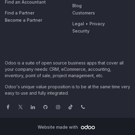
Find an Accountant
Blog
Find a Partner
Customers
Become a Partner
Legal
•
Privacy
Security
Odoo is a suite of open source business apps that cover all
your company needs: CRM, eCommerce, accounting,
inventory, point of sale, project management, etc.
Odoo's unique value proposition is to be at the same time very
easy to use and fully integrated.
Website made with