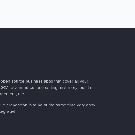
of open source business apps that cover all your
CRM, eCommerce, accounting, inventory, point of
nagement, etc.
lue proposition is to be at the same time very
ully integrated.