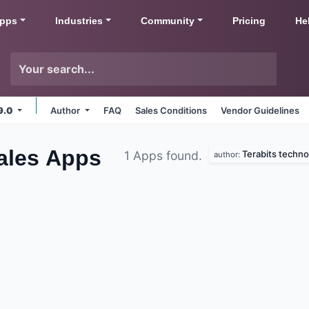
pps
Industries
Community
Pricing
He
9.0
Author
FAQ
Sales Conditions
Vendor Guidelines
ales
Apps
Terabits techno
1 Apps found.
author: