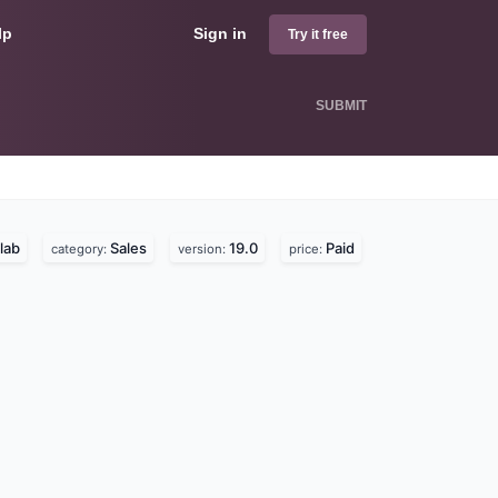
lp
Sign in
Try it free
SUBMIT
lab
Sales
19.0
Paid
category:
version:
price: