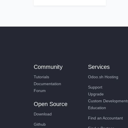
Community
Services
Tutorials
Odoo.sh Hosting
Documentation
Support
Forum
Upgrade
Custom Developme
Open Source
Education
Download
Find an Accountant
Github