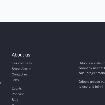
About us
Our company
Odoo is a suite 
company needs: 
Brand Assets
sale, project ma
Contact us
Jobs
Odoo's unique va
nts
easy to use and f
Events
Podcast
Blog