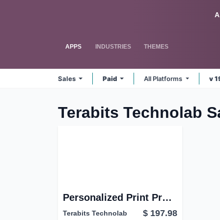
Skip to Content
Odoo
A
APPS
INDUSTRIES
THEMES
Sales
Paid
All Platforms
v 1
Terabits Technolab S
Personalized Print Product Builder | Web-to-Print Product design studio | Custom Product print designer
$
197.98
Terabits Technolab