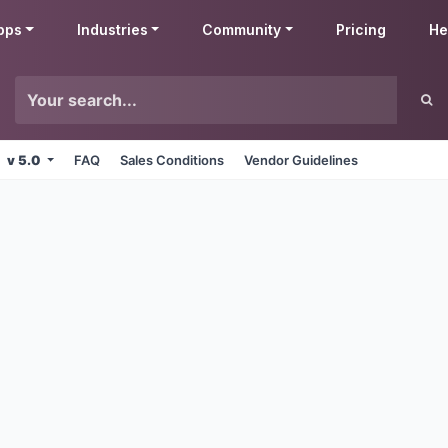
pps
Industries
Community
Pricing
He
v 5.0
FAQ
Sales Conditions
Vendor Guidelines