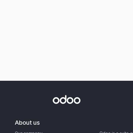
About us