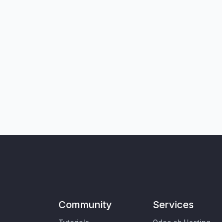
Community
Services