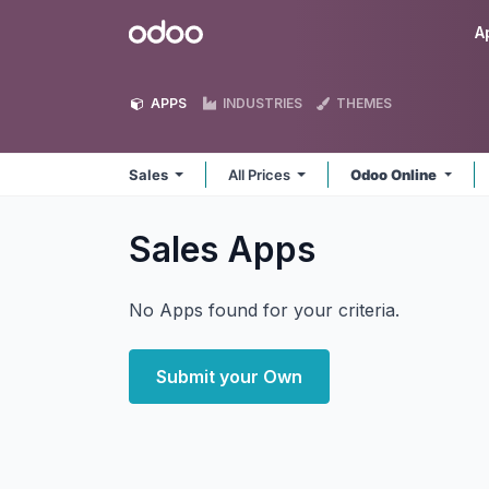
Skip to Content
Odoo
A
APPS
INDUSTRIES
THEMES
Sales
All Prices
Odoo Online
Sales
Apps
No Apps found for your criteria.
Submit your Own