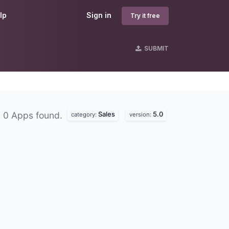
lp
Sign in
Try it free
SUBMIT
Sales
5.0
0 Apps found.
category:
version: