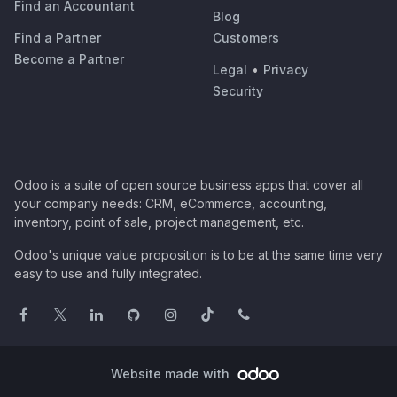
Find an Accountant
Blog
Find a Partner
Customers
Become a Partner
Legal
•
Privacy
Security
Odoo is a suite of open source business apps that cover all
your company needs: CRM, eCommerce, accounting,
inventory, point of sale, project management, etc.
Odoo's unique value proposition is to be at the same time very
easy to use and fully integrated.
Website made with