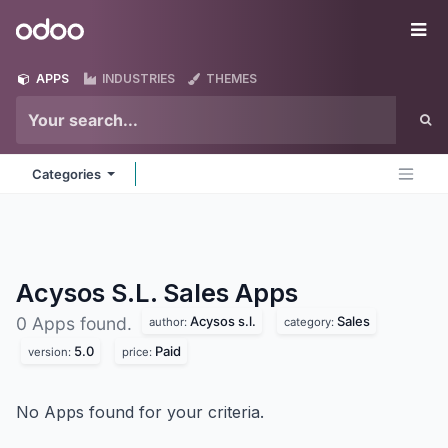
Skip to Content
Odoo
Me
APPS
INDUSTRIES
THEMES
Categories
Acysos S.L. Sales
Apps
Acysos s.l.
Sales
0 Apps found.
author:
category:
5.0
Paid
version:
price:
No Apps found for your criteria.