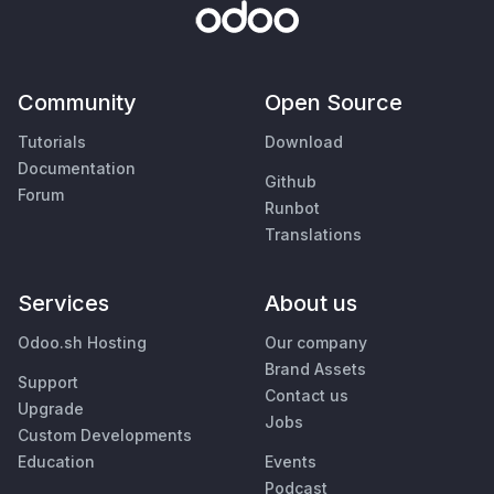
Community
Open Source
Tutorials
Download
Documentation
Github
Forum
Runbot
Translations
Services
About us
Odoo.sh Hosting
Our company
Brand Assets
Support
Contact us
Upgrade
Jobs
Custom Developments
Education
Events
Podcast