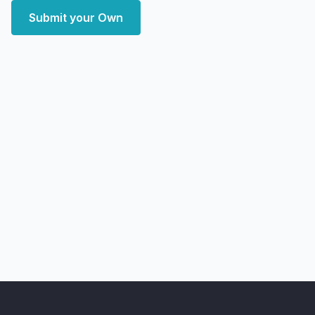
Submit your Own