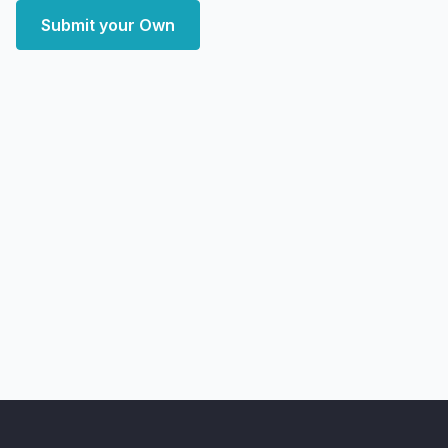
Submit your Own