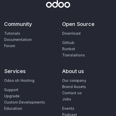
Community
Open Source
Tutorials
Download
Documentation
Github
Forum
Runbot
Translations
Services
About us
Odoo.sh Hosting
Our company
Brand Assets
Support
Contact us
Upgrade
Jobs
Custom Developments
Education
Events
Podcast