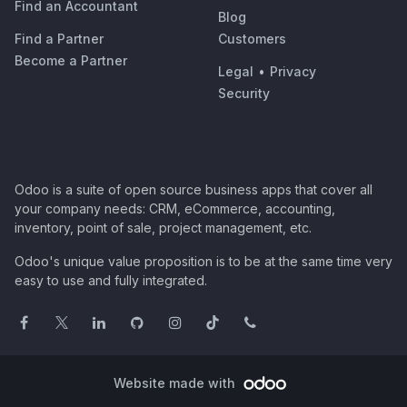
Find an Accountant
Blog
Find a Partner
Customers
Become a Partner
Legal
•
Privacy
Security
Odoo is a suite of open source business apps that cover all
your company needs: CRM, eCommerce, accounting,
inventory, point of sale, project management, etc.
Odoo's unique value proposition is to be at the same time very
easy to use and fully integrated.
Website made with