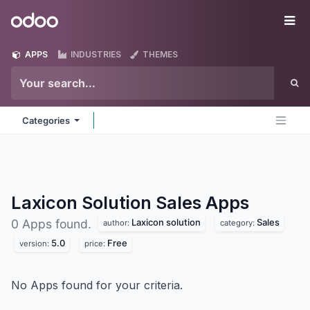
Skip to Content
Odoo
Me
APPS
INDUSTRIES
THEMES
Categories
Laxicon Solution Sales
Apps
Laxicon solution
Sales
0 Apps found.
author:
category:
5.0
Free
version:
price:
No Apps found for your criteria.