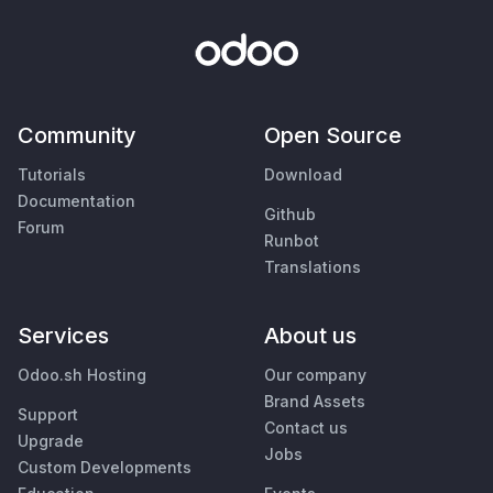
Community
Open Source
Tutorials
Download
Documentation
Github
Forum
Runbot
Translations
Services
About us
Odoo.sh Hosting
Our company
Brand Assets
Support
Contact us
Upgrade
Jobs
Custom Developments