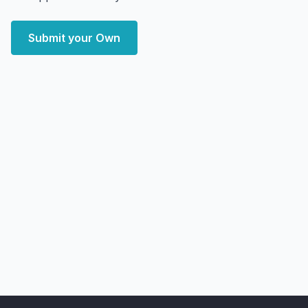
Submit your Own