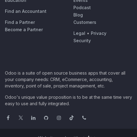
Education
Events
Podcast
Find an Accountant
Blog
Find a Partner
Customers
Become a Partner
Legal
•
Privacy
Security
Odoo is a suite of open source business apps that cover all
your company needs: CRM, eCommerce, accounting,
inventory, point of sale, project management, etc.
Odoo's unique value proposition is to be at the same time very
easy to use and fully integrated.