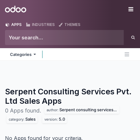
Skip to Content
Odoo
Me
APPS
INDUSTRIES
THEMES
Categories
Serpent Consulting Services Pvt.
Ltd Sales
Apps
Serpent consulting services pvt. ltd
0 Apps found.
author:
Sales
5.0
category:
version:
No Apps found for your criteria.