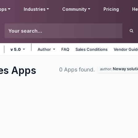
pps
Industries
Community
Pricing
He
v 5.0
Author
FAQ
Sales Conditions
Vendor Guid
les
Apps
Neway soluti
0 Apps found.
author: