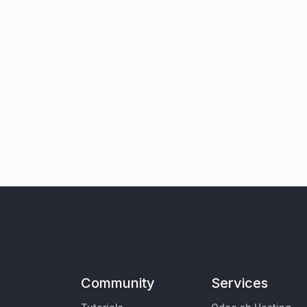
Community
Services