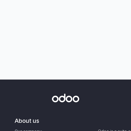
About us