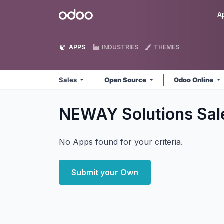
Skip to Content
Odoo
A
APPS
INDUSTRIES
THEMES
Sales
Open Source
Odoo Online
NEWAY Solutions Sa
No Apps found for your criteria.
Submit your Own