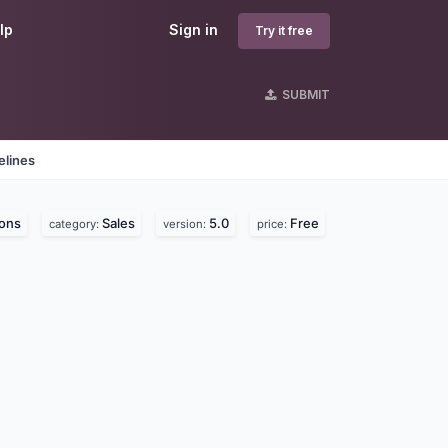
lp
Sign in
Try it free
SUBMIT
elines
ons
Sales
5.0
Free
category:
version:
price: