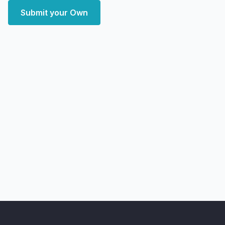
Submit your Own