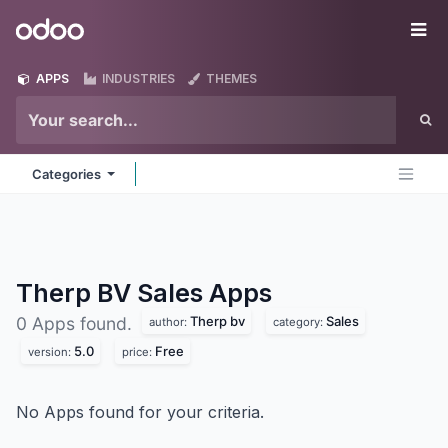
Skip to Content
Odoo
Me
APPS
INDUSTRIES
THEMES
Categories
Therp BV Sales
Apps
Therp bv
Sales
0 Apps found.
author:
category:
5.0
Free
version:
price:
No Apps found for your criteria.