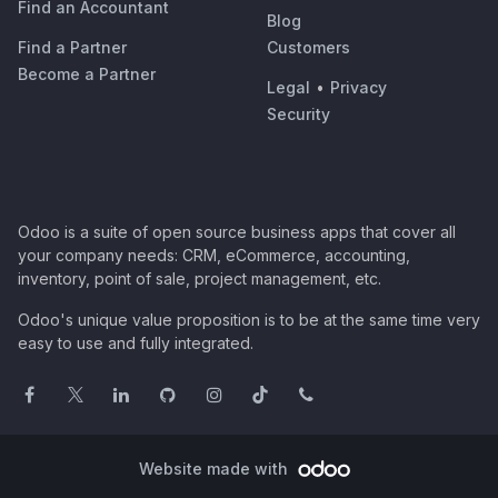
Find an Accountant
Blog
Find a Partner
Customers
Become a Partner
Legal
•
Privacy
Security
Odoo is a suite of open source business apps that cover all
your company needs: CRM, eCommerce, accounting,
inventory, point of sale, project management, etc.
Odoo's unique value proposition is to be at the same time very
easy to use and fully integrated.
Website made with