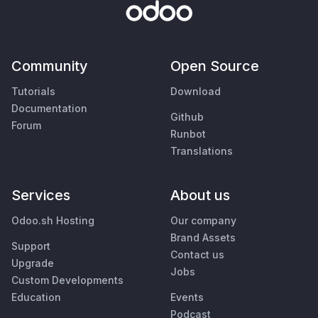
Community
Open Source
Tutorials
Download
Documentation
Github
Forum
Runbot
Translations
Services
About us
Odoo.sh Hosting
Our company
Brand Assets
Support
Contact us
Upgrade
Jobs
Custom Developments
Education
Events
Podcast