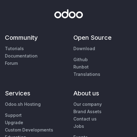
Community
Open Source
Tutorials
Download
Documentation
Github
Forum
Runbot
Translations
Services
About us
Odoo.sh Hosting
Our company
Brand Assets
Support
Contact us
Upgrade
Jobs
Custom Developments