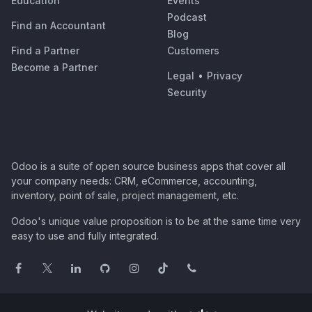
Education
Events
Podcast
Find an Accountant
Blog
Find a Partner
Customers
Become a Partner
Legal
•
Privacy
Security
Odoo is a suite of open source business apps that cover all
your company needs: CRM, eCommerce, accounting,
inventory, point of sale, project management, etc.
Odoo's unique value proposition is to be at the same time very
easy to use and fully integrated.