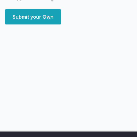
Submit your Own