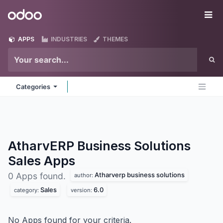
Skip to Content
Odoo
Me
APPS
INDUSTRIES
THEMES
Categories
AtharvERP Business Solutions
Sales
Apps
Atharverp business solutions
0 Apps found.
author:
Sales
6.0
category:
version:
No Apps found for your criteria.