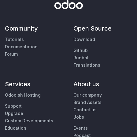
Community
Open Source
Tutorials
Download
Documentation
Github
Forum
Runbot
Translations
Services
About us
Odoo.sh Hosting
Our company
Brand Assets
Support
Contact us
Upgrade
Jobs
Custom Developments
Education
Events
Podcast