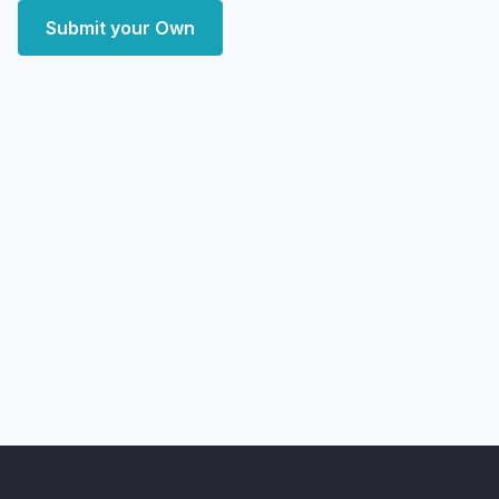
Submit your Own