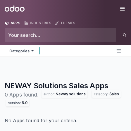
Skip to Content
Odoo
Me
APPS
INDUSTRIES
THEMES
Categories
NEWAY Solutions Sales
Apps
Neway solutions
Sales
0 Apps found.
author:
category:
6.0
version:
No Apps found for your criteria.