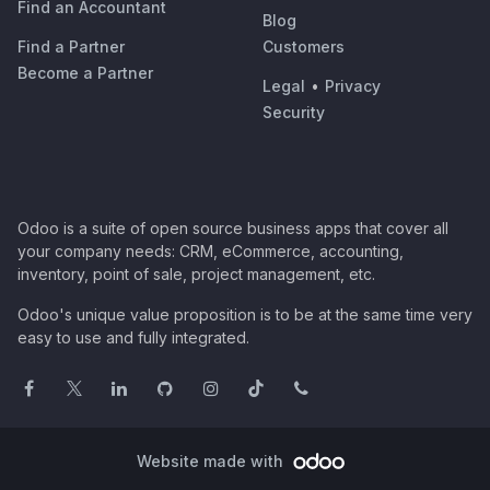
Find an Accountant
Blog
Find a Partner
Customers
Become a Partner
Legal
•
Privacy
Security
Odoo is a suite of open source business apps that cover all
your company needs: CRM, eCommerce, accounting,
inventory, point of sale, project management, etc.
Odoo's unique value proposition is to be at the same time very
easy to use and fully integrated.
Website made with