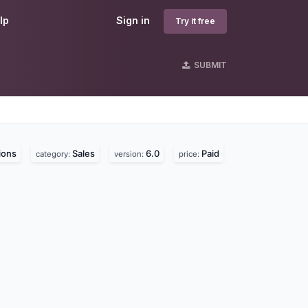
lp
Sign in
Try it free
SUBMIT
ions
Sales
6.0
Paid
category:
version:
price: