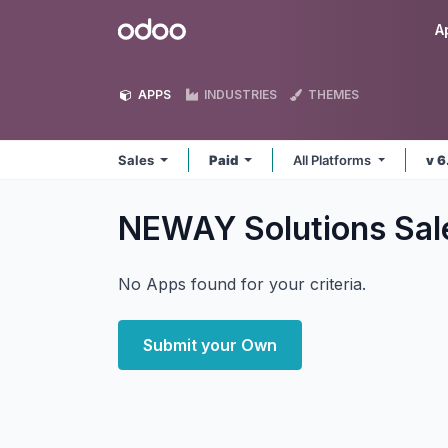
Skip to Content
Odoo
A
APPS
INDUSTRIES
THEMES
Sales
Paid
All Platforms
v 6
NEWAY Solutions Sa
No Apps found for your criteria.
Submit your Own