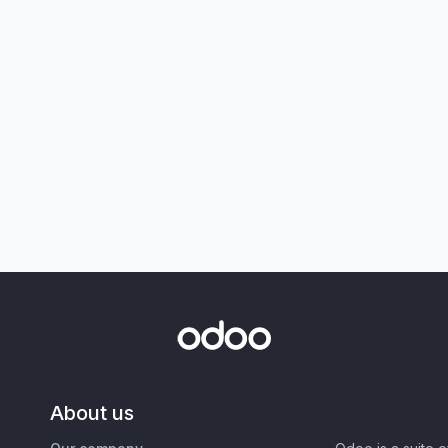
About us