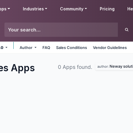
pps
Industries
Community
Pricing
He
.0
Author
FAQ
Sales Conditions
Vendor Guidelines
les
Apps
Neway solut
0 Apps found.
author: