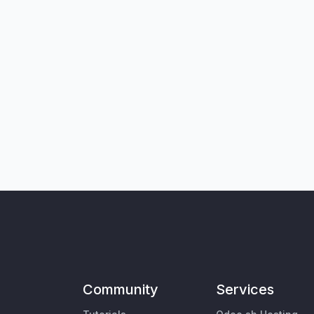
Community
Services