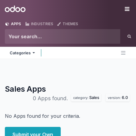
Skip to Content
Odoo
Me
APPS
INDUSTRIES
THEMES
Categories
Sales
Apps
Sales
6.0
0 Apps found.
category:
version:
No Apps found for your criteria.
Submit your Own