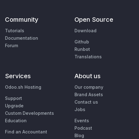
Community
Open Source
Tutorials
Download
Documentation
Github
Forum
Runbot
Translations
Services
About us
Odoo.sh Hosting
Our company
Brand Assets
Support
Contact us
Upgrade
Jobs
Custom Developments
Education
Events
Podcast
Find an Accountant
Blog