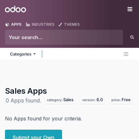
Skip to Content
Odoo
Me
APPS
INDUSTRIES
THEMES
Categories
Sales
Apps
Sales
6.0
Free
0 Apps found.
category:
version:
price:
No Apps found for your criteria.
Submit your Own