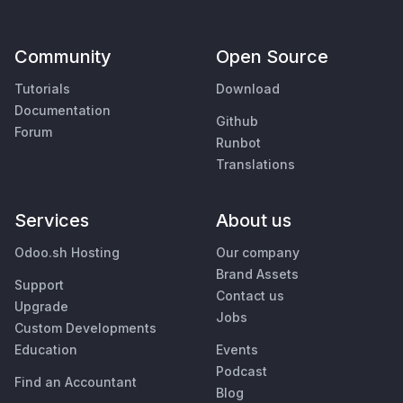
Community
Open Source
Tutorials
Download
Documentation
Github
Forum
Runbot
Translations
Services
About us
Odoo.sh Hosting
Our company
Brand Assets
Support
Contact us
Upgrade
Jobs
Custom Developments
Education
Events
Podcast
Find an Accountant
Blog