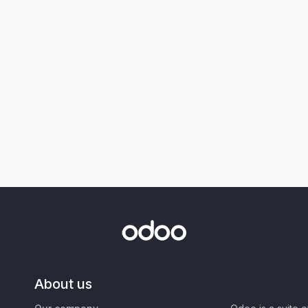
About us