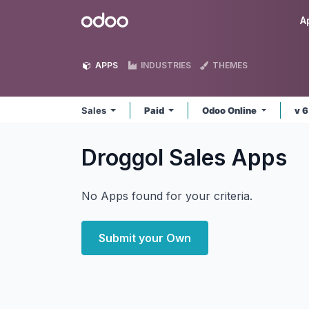
Skip to Content
Odoo
A
APPS
INDUSTRIES
THEMES
Sales
Paid
Odoo Online
v 
Droggol Sales
Apps
No Apps found for your criteria.
Submit your Own