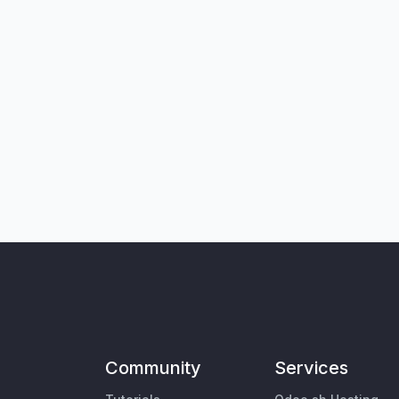
Community
Services