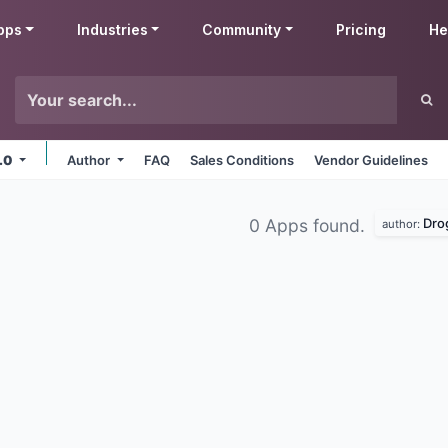
pps
Industries
Community
Pricing
He
6.0
Author
FAQ
Sales Conditions
Vendor Guidelines
Dro
0 Apps found.
author: