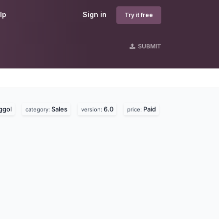
lp
Sign in
Try it free
SUBMIT
ggol
Sales
6.0
Paid
category:
version:
price: