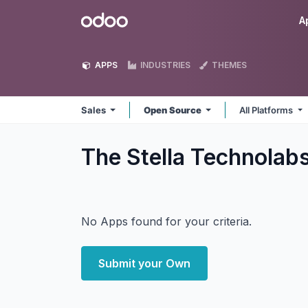
Skip to Content
Odoo
A
APPS
INDUSTRIES
THEMES
Sales
Open Source
All Platforms
The Stella Technolab
No Apps found for your criteria.
Submit your Own