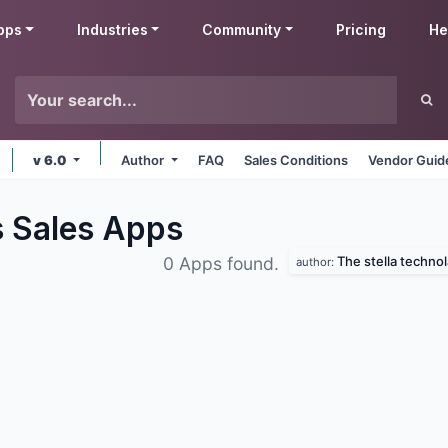
pps
Industries
Community
Pricing
He
v 6.0
Author
FAQ
Sales Conditions
Vendor Guid
s Sales
Apps
The stella techno
0 Apps found.
author: