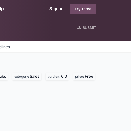
lp
Sign in
Try it free
SUBMIT
elines
labs
Sales
6.0
Free
category:
version:
price: