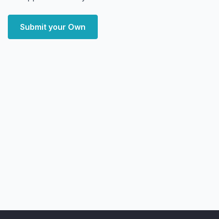
Submit your Own