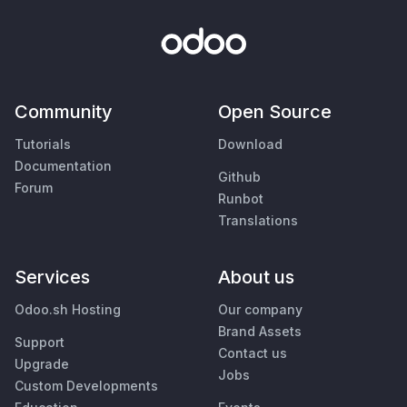
Community
Open Source
Tutorials
Download
Documentation
Github
Forum
Runbot
Translations
Services
About us
Odoo.sh Hosting
Our company
Brand Assets
Support
Contact us
Upgrade
Jobs
Custom Developments