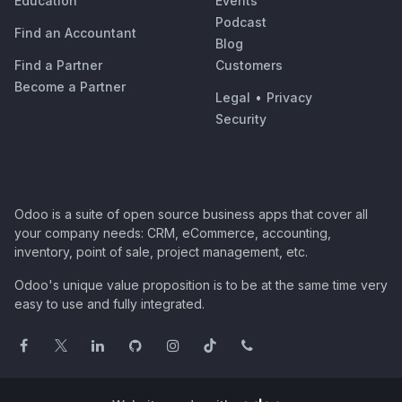
Education
Events
Podcast
Find an Accountant
Blog
Find a Partner
Customers
Become a Partner
Legal
•
Privacy
Security
Odoo is a suite of open source business apps that cover all
your company needs: CRM, eCommerce, accounting,
inventory, point of sale, project management, etc.
Odoo's unique value proposition is to be at the same time very
easy to use and fully integrated.