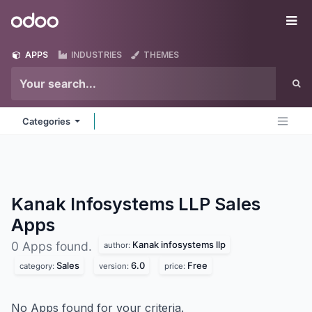
Skip to Content
Odoo
Me
APPS
INDUSTRIES
THEMES
Categories
Kanak Infosystems LLP Sales
Apps
Kanak infosystems llp
0 Apps found.
author:
Sales
6.0
Free
category:
version:
price:
No Apps found for your criteria.