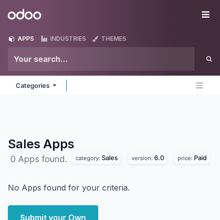
Skip to Content
Odoo
Me
APPS
INDUSTRIES
THEMES
Categories
Sales
Apps
Sales
6.0
Paid
0 Apps found.
category:
version:
price:
No Apps found for your criteria.
Submit your Own