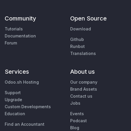
Community
Open Source
Tutorials
Download
Documentation
Github
Forum
Runbot
Translations
Services
About us
Odoo.sh Hosting
Our company
Brand Assets
Support
Contact us
Upgrade
Jobs
Custom Developments
Education
Events
Podcast
Find an Accountant
Blog