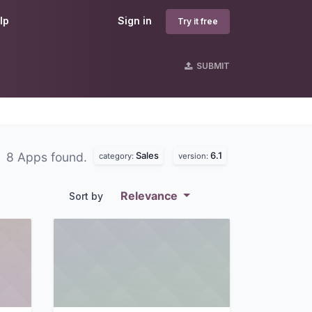
lp
Sign in
Try it free
SUBMIT
Sales
6.1
8 Apps found.
category:
version:
Relevance
Sort by