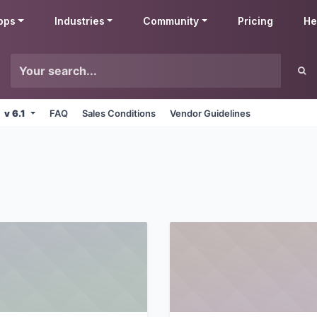
pps
Industries
Community
Pricing
He
v 6.1
FAQ
Sales Conditions
Vendor Guidelines