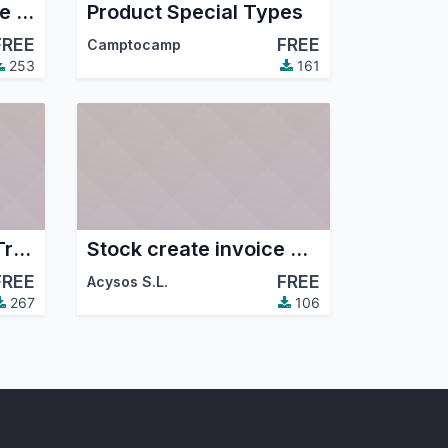
Product Pricelist base last price purchase
Product Special Types
FREE
FREE
Camptocamp
253
161
Sale Order Editable Tree Grid
Stock create invoice with payment type
FREE
FREE
Acysos S.L.
267
106