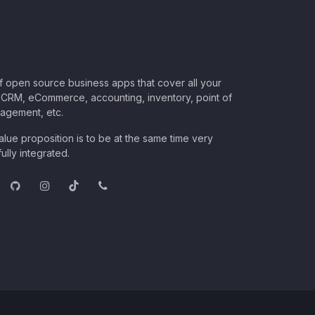
of open source business apps that cover all your
CRM, eCommerce, accounting, inventory, point of
nagement, etc.
lue proposition is to be at the same time very
ully integrated.