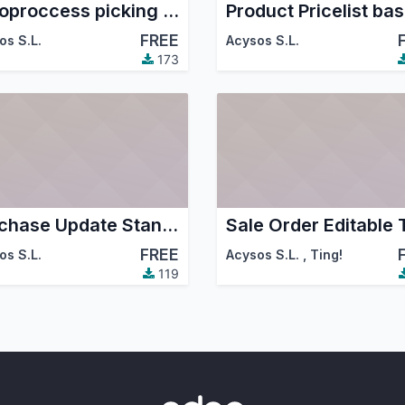
Autoproccess picking in sale confirm
FREE
os S.L.
Acysos S.L.
173
Purchase Update Standard Price
FREE
os S.L.
Acysos S.L.
,
Ting!
119