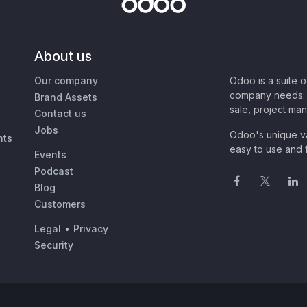
About us
Our company
Odoo is a suite 
company needs: 
Brand Assets
sale, project ma
Contact us
Jobs
Odoo's unique va
nts
easy to use and f
Events
Podcast
Blog
Customers
Legal
•
Privacy
Security