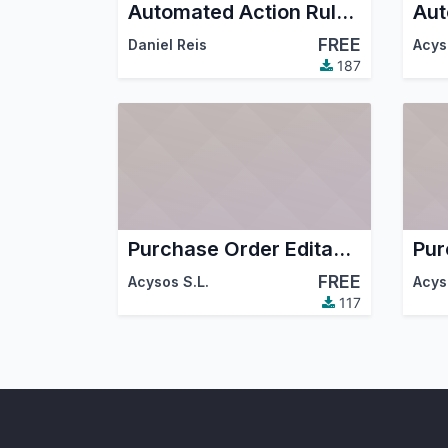
Automated Action Rules Trigger Extensions
FREE
Daniel Reis
Acys
187
Purchase Order Editable Tree Grid
FREE
Acysos S.L.
Acys
117