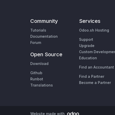
Community
Services
Tutorials
Odoo.sh Hosting
Documentation
Support
Forum
Upgrade
Custom Developme
Open Source
Education
Download
Find an Accountant
Github
Find a Partner
Runbot
Become a Partner
Translations
Website made with