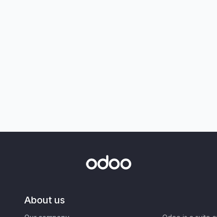
About us