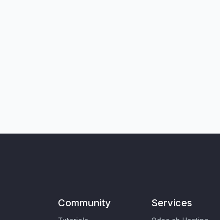
Community
Services