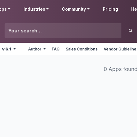
pps
Industries
Community
Pricing
He
v 6.1
Author
FAQ
Sales Conditions
Vendor Guideline
0 Apps foun