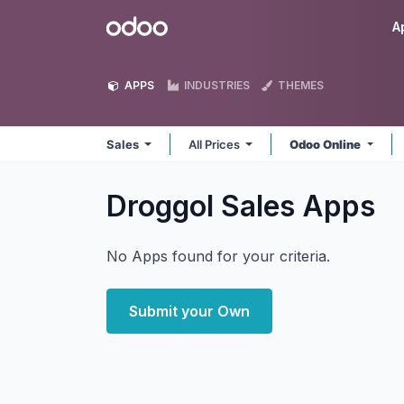
Skip to Content
Odoo
A
APPS
INDUSTRIES
THEMES
Sales
All Prices
Odoo Online
Droggol Sales
Apps
No Apps found for your criteria.
Submit your Own