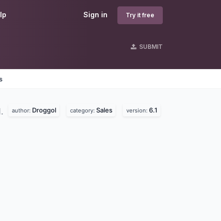
lp
Sign in
Try it free
SUBMIT
s
Droggol
Sales
6.1
d.
author:
category:
version: